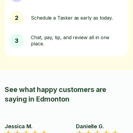
2
Schedule a Tasker as early as today.
Chat, pay, tip, and review all in one
3
place.
See what happy customers are
saying in Edmonton
Jessica M.
Danielle G.