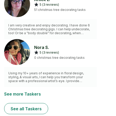
5 (3 reviews)
51 christmas tree decorating tasks
I am very creative and enjoy decorating. I have done 6
Christmas tree decorating gigs. I can help undecorate,
too! Or be a "body double" for decorating, when
needed.
Nora S.
5 (3 reviews)
0 christmas tree decorating tasks
Using my 10+ years of experience in floral design,
styling, & visual arts, I can help you transform your
space with a professional artist’s eye. I provide
decorating consultations with mockups to visualize
your space, a tailored shopping list of where you can
source items, and also offer hands-on procurement
See more Taskers
and setup if it all sounds overwhelming. Ideal for styling
a single room, seasonal decor, or event spaces. Let’s
create a curated, beautiful environment together.
See all Taskers
Message me to get started!