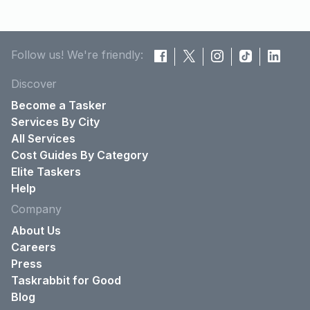
Follow us! We're friendly:
Discover
Become a Tasker
Services By City
All Services
Cost Guides By Category
Elite Taskers
Help
Company
About Us
Careers
Press
Taskrabbit for Good
Blog