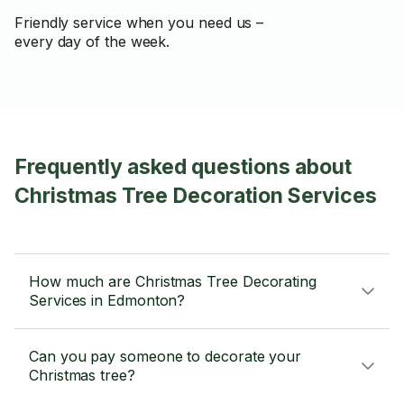
Friendly service when you need us –
every day of the week.
Frequently asked questions about
Christmas Tree Decoration Services
How much are Christmas Tree Decorating
Services in Edmonton?
Can you pay someone to decorate your
Christmas tree?