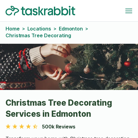
Home
Locations
Edmonton
>
>
>
Christmas Tree Decorating
Christmas Tree Decorating
Services in Edmonton
500k Reviews