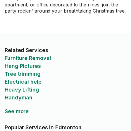
apartment, or office decorated to the nines, join the
party rockin' around your breathtaking Christmas tree.
Related Services
Furniture Removal
Hang Pictures
Tree trimming
Electrical help
Heavy Lifting
Handyman
See more
Popular Services in Edmonton