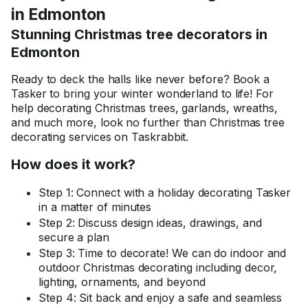
in Edmonton
Stunning Christmas tree decorators in
Edmonton
Ready to deck the halls like never before? Book a
Tasker to bring your winter wonderland to life! For
help decorating Christmas trees, garlands, wreaths,
and much more, look no further than Christmas tree
decorating services on Taskrabbit.
How does it work?
Step 1: Connect with a holiday decorating Tasker
in a matter of minutes
Step 2: Discuss design ideas, drawings, and
secure a plan
Step 3: Time to decorate! We can do indoor and
outdoor Christmas decorating including decor,
lighting, ornaments, and beyond
Step 4: Sit back and enjoy a safe and seamless