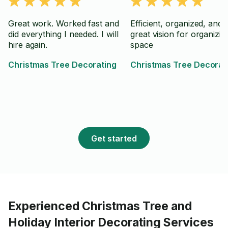
Great work. Worked fast and
Efficient, organized, and 
did everything I needed. I will
great vision for organizin
hire again.
space
Christmas Tree Decorating
Christmas Tree Decorat
Get started
Experienced Christmas Tree and
Holiday Interior Decorating Services