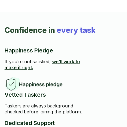
Confidence in
every task
Happiness Pledge
If you’re not satisfied,
we’ll work to
make it right.
Vetted Taskers
Taskers are always background
checked before joining the platform.
Dedicated Support