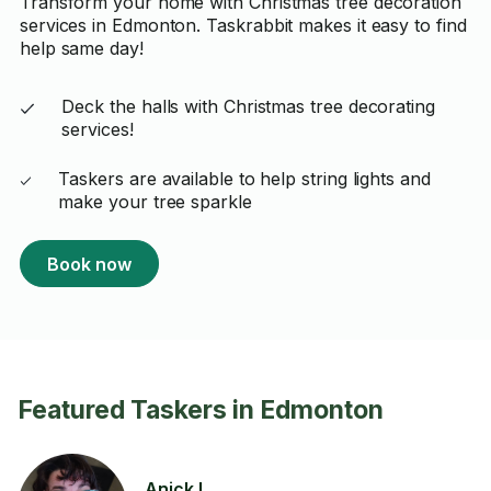
Transform your home with Christmas tree decoration
services in Edmonton. Taskrabbit makes it easy to find
help same day!
Deck the halls with Christmas tree decorating
services!
Taskers are available to help string lights and
make your tree sparkle
Book now
Featured Taskers in Edmonton
Anick L.