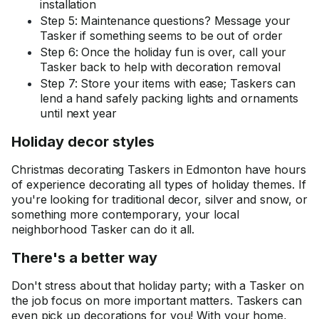
installation
Step 5: Maintenance questions? Message your
Tasker if something seems to be out of order
Step 6: Once the holiday fun is over, call your
Tasker back to help with decoration removal
Step 7: Store your items with ease; Taskers can
lend a hand safely packing lights and ornaments
until next year
Holiday decor styles
Christmas decorating Taskers in Edmonton have hours
of experience decorating all types of holiday themes. If
you're looking for traditional decor, silver and snow, or
something more contemporary, your local
neighborhood Tasker can do it all.
There's a better way
Don't stress about that holiday party; with a Tasker on
the job focus on more important matters. Taskers can
even pick up decorations for you! With your home,