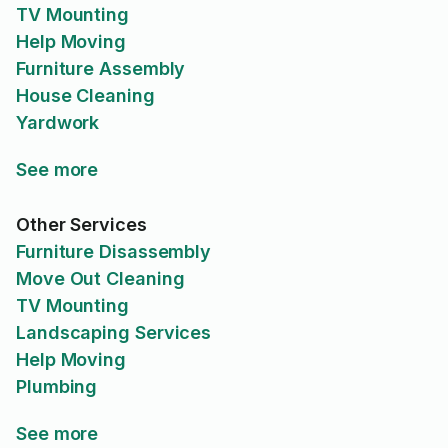
TV Mounting
Help Moving
Furniture Assembly
House Cleaning
Yardwork
See more
Other Services
Furniture Disassembly
Move Out Cleaning
TV Mounting
Landscaping Services
Help Moving
Plumbing
See more