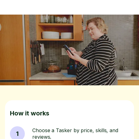
How it works
Choose a Tasker by price, skills, and
1
reviews.