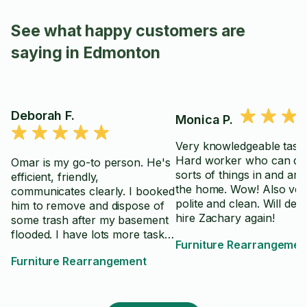
See what happy customers are
saying in Edmonton
Deborah F.
Monica P.
Very knowledgeable taske
Hard worker who can do 
Omar is my go-to person. He's
sorts of things in and ar
efficient, friendly,
the home. Wow! Also ver
communicates clearly. I booked
polite and clean. Will defin
him to remove and dispose of
hire Zachary again!
some trash after my basement
flooded. I have lots more tasks
Furniture Rearrangemen
that need doing so I'll have to
Furniture Rearrangement
check what else I can book him
for. I highly recommend him.