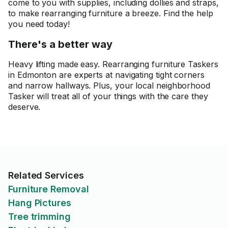
come to you with supplies, including dollies and straps,
to make rearranging furniture a breeze. Find the help
you need today!
There's a better way
Heavy lifting made easy. Rearranging furniture Taskers
in Edmonton are experts at navigating tight corners
and narrow hallways. Plus, your local neighborhood
Tasker will treat all of your things with the care they
deserve.
Related Services
Furniture Removal
Hang Pictures
Tree trimming