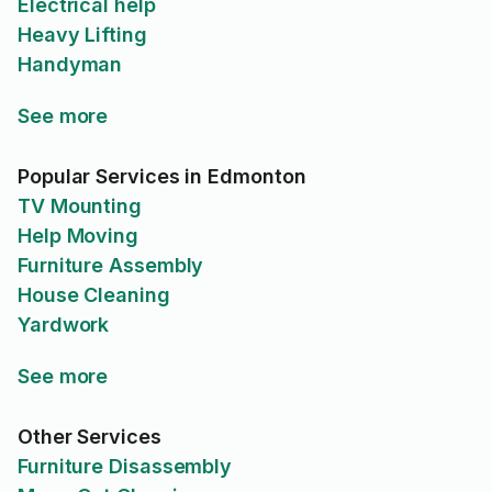
Electrical help
Heavy Lifting
Handyman
See more
Popular Services in Edmonton
TV Mounting
Help Moving
Furniture Assembly
House Cleaning
Yardwork
See more
Other Services
Furniture Disassembly