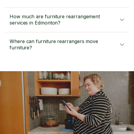
How much are furniture rearrangement
services in Edmonton?
Where can furniture rearrangers move
furniture?