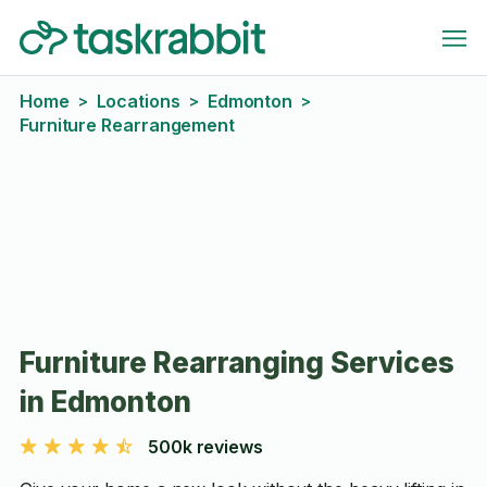
Home
Locations
Edmonton
>
>
>
Furniture Rearrangement
Furniture Rearranging Services
in Edmonton
500k reviews