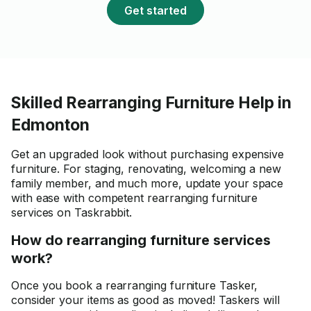
Get started
Skilled Rearranging Furniture Help in
Edmonton
Get an upgraded look without purchasing expensive
furniture. For staging, renovating, welcoming a new
family member, and much more, update your space
with ease with competent rearranging furniture
services on Taskrabbit.
How do rearranging furniture services
work?
Once you book a rearranging furniture Tasker,
consider your items as good as moved! Taskers will