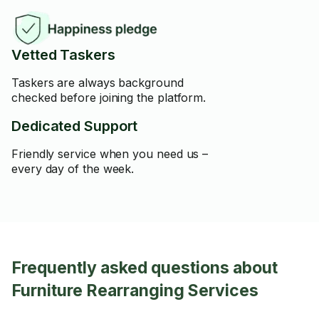
Vetted Taskers
Taskers are always background
checked before joining the platform.
Dedicated Support
Friendly service when you need us –
every day of the week.
Frequently asked questions about
Furniture Rearranging Services