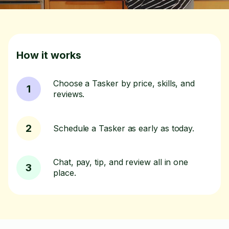
How it works
Choose a Tasker by price, skills, and
1
reviews.
2
Schedule a Tasker as early as today.
Chat, pay, tip, and review all in one
3
place.