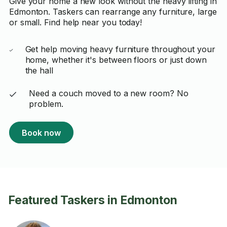
Give your home a new look without the heavy lifting in
Edmonton. Taskers can rearrange any furniture, large
or small. Find help near you today!
Get help moving heavy furniture throughout your
home, whether it's between floors or just down
the hall
Need a couch moved to a new room? No
problem.
Book now
Featured Taskers in Edmonton