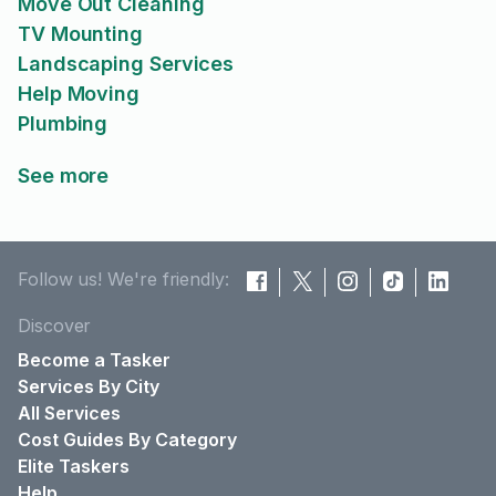
Move Out Cleaning
TV Mounting
Landscaping Services
Help Moving
Plumbing
See more
Follow us! We're friendly:
Discover
Become a Tasker
Services By City
All Services
Cost Guides By Category
Elite Taskers
Help