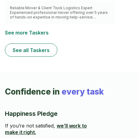
Reliable Mover & Client Truck Logistics Expert
Experienced professional mover offering over 5 years
of hands-on expertise in moving help-service
solutions. Specialized in expert handling of fragile
items, careful wrapping/padding, to ensure safety of
property. Skilled in working with client-rented trucks,
See more Taskers
providing expert loading/unloading services that
leverage efficient packing strategies to reduce transit
risk and maximize space. Liability and WCB coverage.
See all Taskers
Confidence in
every task
Happiness Pledge
If you’re not satisfied,
we’ll work to
make it right.