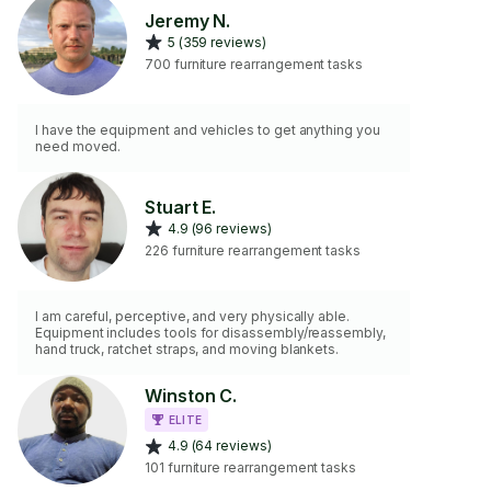
Jeremy N.
5 (359 reviews)
700 furniture rearrangement tasks
I have the equipment and vehicles to get anything you
need moved.
Stuart E.
4.9 (96 reviews)
226 furniture rearrangement tasks
I am careful, perceptive, and very physically able.
Equipment includes tools for disassembly/reassembly,
hand truck, ratchet straps, and moving blankets.
Winston C.
ELITE
4.9 (64 reviews)
101 furniture rearrangement tasks