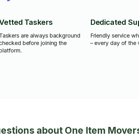
Vetted Taskers
Dedicated Su
Taskers are always background
Friendly service w
checked before joining the
– every day of the
platform.
uestions about One Item Mover