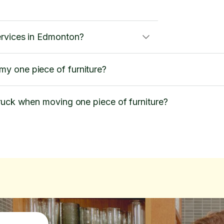
ervices in Edmonton?
y one piece of furniture?
ruck when moving one piece of furniture?