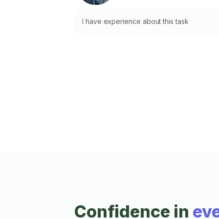
I have experience about this task
Confidence in
eve