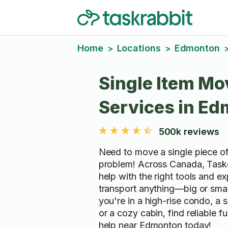
Home
Locations
Edmonton
>
>
Single Item Mo
Services in E
500k reviews
Need to move a single piece of
problem! Across Canada, Taske
help with the right tools and ex
transport anything—big or sma
you're in a high-rise condo, a
or a cozy cabin, find reliable f
help near Edmonton today!