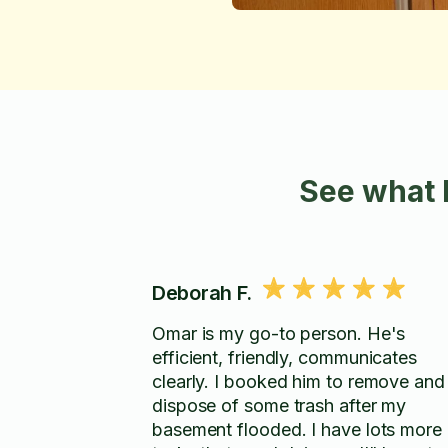
See what 
Deborah F.
Omar is my go-to person. He's
efficient, friendly, communicates
clearly. I booked him to remove and
dispose of some trash after my
basement flooded. I have lots more