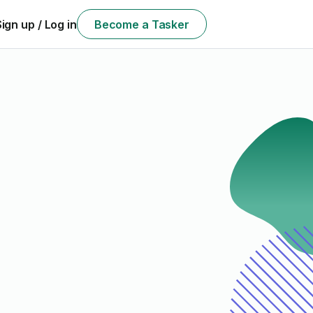
Sign up / Log in
Become a Tasker