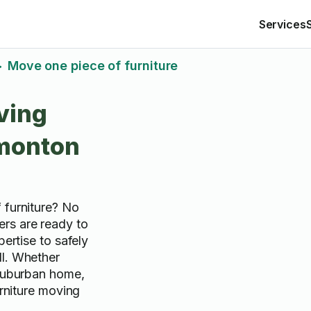
Services
Move one piece of furniture
>
ving
dmonton
 furniture? No
rs are ready to
pertise to safely
ll. Whether
 suburban home,
urniture moving