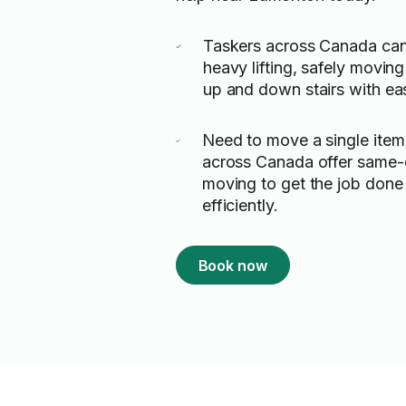
Taskers across Canada can
heavy lifting, safely moving
up and down stairs with ea
Need to move a single item
across Canada offer same-d
moving to get the job done
efficiently.
Book now