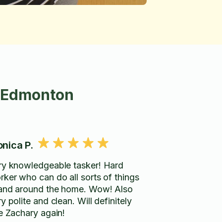
n Edmonton
nica P.
ry knowledgeable tasker! Hard
rker who can do all sorts of things
 and around the home. Wow! Also
y polite and clean. Will definitely
re Zachary again!