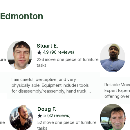
n Edmonton
Stuart E.
4.9 (96 reviews)
ture
226 move one piece of furniture
tasks
I am careful, perceptive, and very
Reliable Move
physically able. Equipment includes tools
Expert Exper
for disassembly/reassembly, hand truck,
offering over
ratchet straps, and moving blankets.
expertise in 
Specialized i
Doug F.
items, carefu
5 (32 reviews)
safety of prop
ure
52 move one piece of furniture
client-rented
tasks