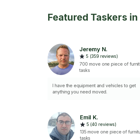
Featured Taskers i
Jeremy N.
5 (359 reviews)
700 move one piece of furni
tasks
I have the equipment and vehicles to get
anything you need moved.
Emil K.
5 (40 reviews)
135 move one piece of furnit
tasks