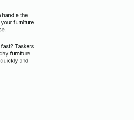
 handle the
 your furniture
se.
 fast? Taskers
ay furniture
 quickly and