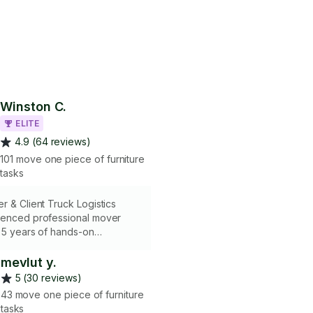
Winston C.
ELITE
4.9 (64 reviews)
101 move one piece of furniture
tasks
r & Client Truck Logistics
ienced professional mover
 5 years of hands-on
moving help-service solutions.
n expert handling of fragile
mevlut y.
l wrapping/padding, to ensure
5 (30 reviews)
erty. Skilled in working with
43 move one piece of furniture
 trucks, providing expert
tasks