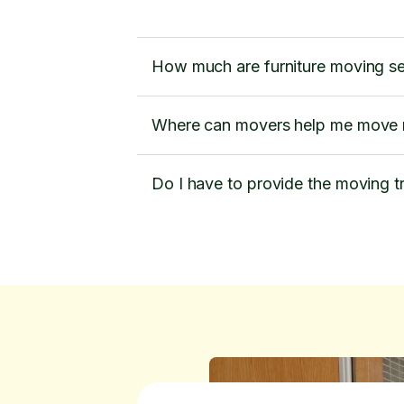
How much are furniture moving s
Where can movers help me move m
Do I have to provide the moving t