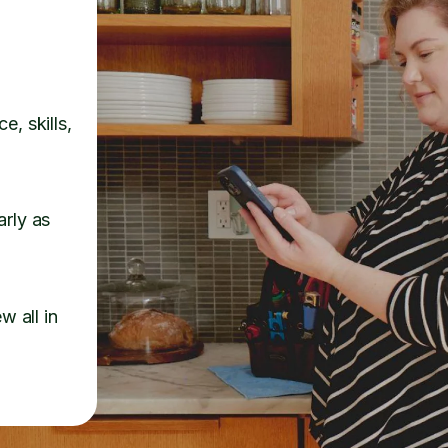
e, skills,
arly as
w all in