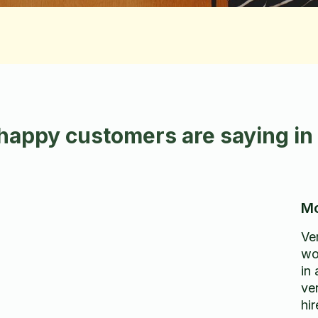
happy customers are saying i
Mo
Ve
wo
in
ver
hi