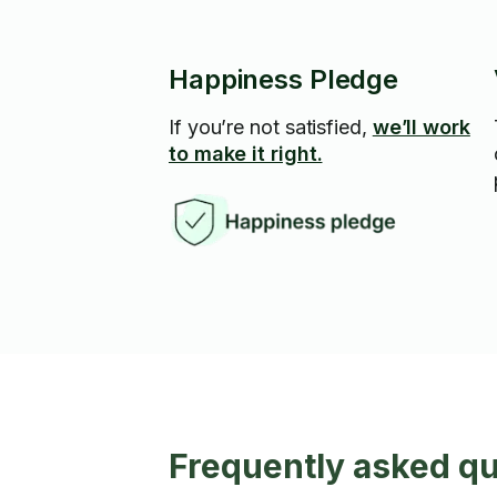
Happiness Pledge
If you’re not satisfied,
we’ll work
to make it right.
Frequently asked q