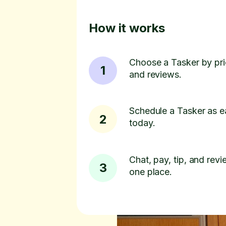
How it works
Choose a Tasker by pric
1
and reviews.
Schedule a Tasker as e
2
today.
Chat, pay, tip, and revie
3
one place.