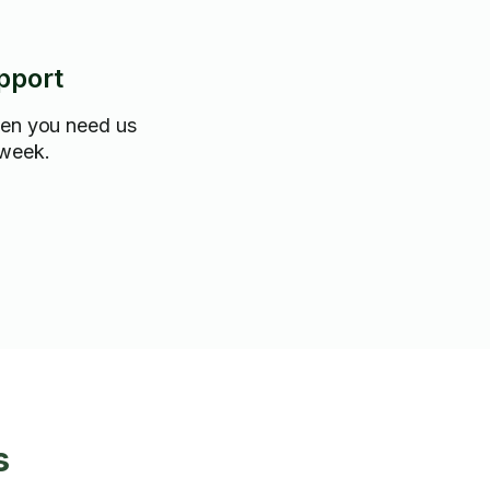
pport
hen you need us
 week.
s