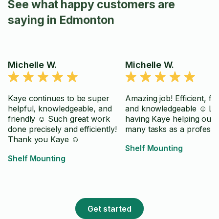
See what happy customers are
saying in Edmonton
Michelle W.
Michelle W.
Kaye continues to be super
Amazing job! Efficient, fri
helpful, knowledgeable, and
and knowledgeable ☺️ Lo
friendly ☺️ Such great work
having Kaye helping out 
done precisely and efficiently!
many tasks as a professi
Thank you Kaye ☺️
Shelf Mounting
Shelf Mounting
Get started