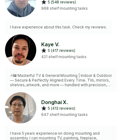
5 (548 reviews)
968 shelf mounting tasks
I have experience about this task. Check my reviews.
Kaye V.
5 (417 reviews)
421 shelf mounting tasks
⚡🖼️ Masterful TV & General Mounting | Indoor & Outdoor
— Secure & Perfectly Aligned Every Time. TVs, mirrors,
shelves, artwork, and more — handled with precision,
care, and mastery
Donghai X.
5 (413 reviews)
647 shelf mounting tasks
I have 5 years experience on doing mounting and
assembly. I can mounting TV, painting, fireplace,