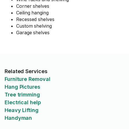
Corner shelves
Ceiling hanging
Recessed shelves
Custom shelving
Garage shelves
Related Services
Furniture Removal
Hang Pictures
Tree trimming
Electrical help
Heavy Lifting
Handyman