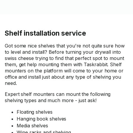
Shelf installation service
Got some nice shelves that you're not quite sure how
to level and install? Before turning your drywall into
swiss cheese trying to find that perfect spot to mount
them, get help mounting them with Taskrabbit. Shelf
mounters on the platform will come to your home or
office and install just about any type of shelving you
need.
Expert shelf mounters can mount the following
shelving types and much more - just ask!
Floating shelves
Hanging book shelves
Media shelves
Wine racks and shelving