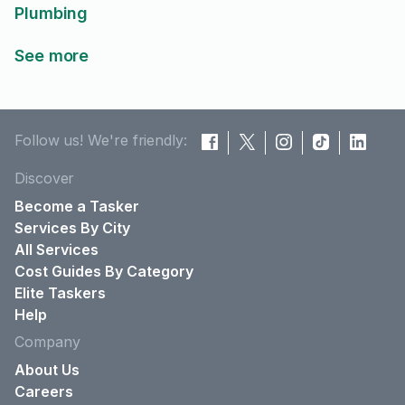
Plumbing
See more
Follow us! We're friendly:
Discover
Become a Tasker
Services By City
All Services
Cost Guides By Category
Elite Taskers
Help
Company
About Us
Careers