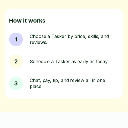
How it works
Choose a Tasker by price, skills, and
1
reviews.
2
Schedule a Tasker as early as today.
Chat, pay, tip, and review all in one
3
place.