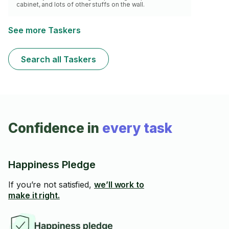
cabinet, and lots of other stuffs on the wall.
See more Taskers
Search all Taskers
Confidence in
every task
Happiness Pledge
If you’re not satisfied,
we’ll work to
make it right.