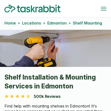
Home
Locations
Edmonton
Shelf Mounting
>
>
>
Shelf Installation & Mounting
Services in Edmonton
500k Reviews
Find help with mounting shelves in Edmonton! It's