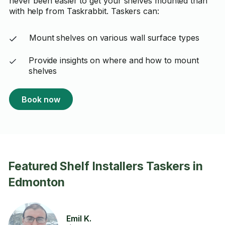
never been easier to get your shelves mounted than
with help from Taskrabbit. Taskers can:
Mount shelves on various wall surface types
Provide insights on where and how to mount
shelves
Book now
Featured Shelf Installers Taskers in
Edmonton
Emil K.