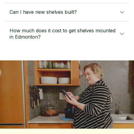
Can I have new shelves built?
How much does it cost to get shelves mounted
in Edmonton?