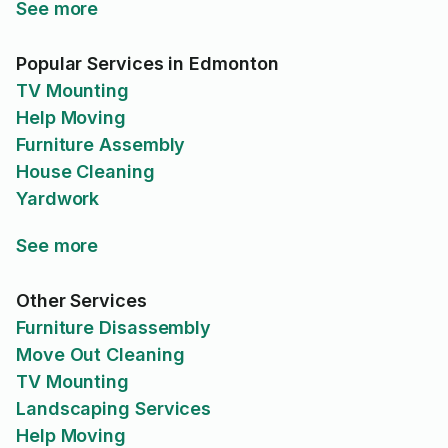
See more
Popular Services in Edmonton
TV Mounting
Help Moving
Furniture Assembly
House Cleaning
Yardwork
See more
Other Services
Furniture Disassembly
Move Out Cleaning
TV Mounting
Landscaping Services
Help Moving