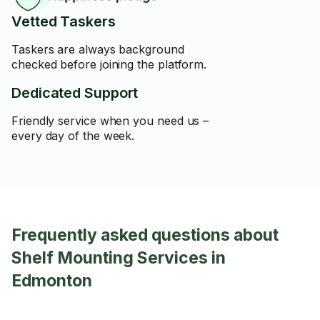
Vetted Taskers
Taskers are always background
checked before joining the platform.
Dedicated Support
Friendly service when you need us –
every day of the week.
Frequently asked questions about
Shelf Mounting Services in
Edmonton