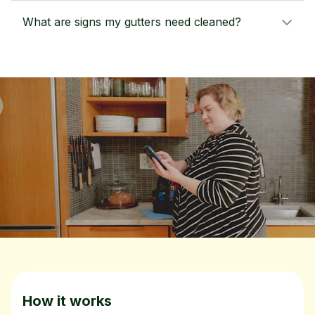
What are signs my gutters need cleaned?
How it works