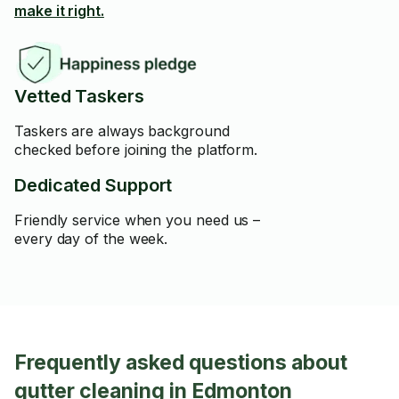
make it right.
Vetted Taskers
Taskers are always background
checked before joining the platform.
Dedicated Support
Friendly service when you need us –
every day of the week.
Frequently asked questions about
gutter cleaning in Edmonton