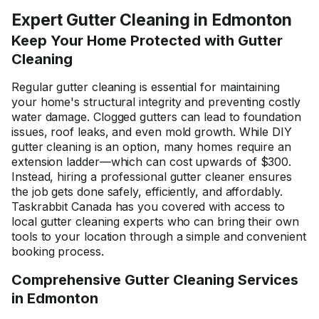
Expert Gutter Cleaning in Edmonton
Keep Your Home Protected with Gutter
Cleaning
Regular gutter cleaning is essential for maintaining
your home's structural integrity and preventing costly
water damage. Clogged gutters can lead to foundation
issues, roof leaks, and even mold growth. While DIY
gutter cleaning is an option, many homes require an
extension ladder—which can cost upwards of $300.
Instead, hiring a professional gutter cleaner ensures
the job gets done safely, efficiently, and affordably.
Taskrabbit Canada has you covered with access to
local gutter cleaning experts who can bring their own
tools to your location through a simple and convenient
booking process.
Comprehensive Gutter Cleaning Services
in Edmonton