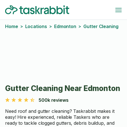
Home
Locations
Edmonton
Gutter Cleaning
>
>
>
Gutter Cleaning Near Edmonton
500k reviews
Need roof and gutter cleaning? Taskrabbit makes it
easy! Hire experienced, reliable Taskers who are
ready to tackle clogged gutters, debris buildup, and