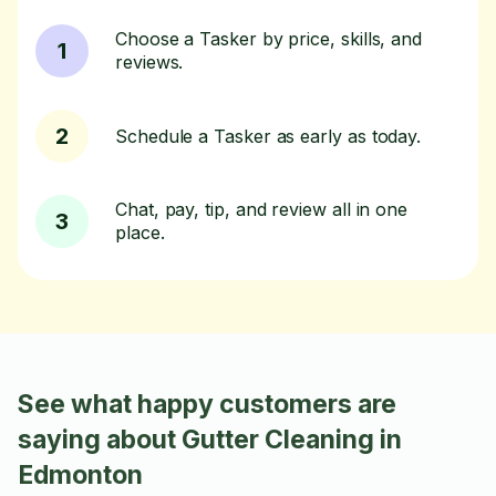
Choose a Tasker by price, skills, and
1
reviews.
2
Schedule a Tasker as early as today.
Chat, pay, tip, and review all in one
3
place.
See what happy customers are
saying about Gutter Cleaning in
Edmonton