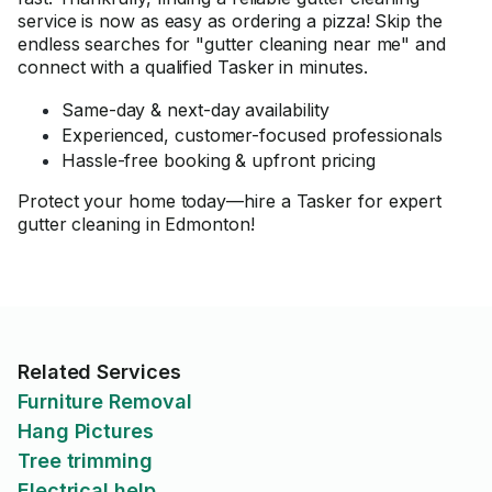
service is now as easy as ordering a pizza! Skip the
endless searches for "gutter cleaning near me" and
connect with a qualified Tasker in minutes.
Same-day & next-day availability
Experienced, customer-focused professionals
Hassle-free booking & upfront pricing
Protect your home today—hire a Tasker for expert
gutter cleaning in Edmonton!
Related Services
Furniture Removal
Hang Pictures
Tree trimming
Electrical help