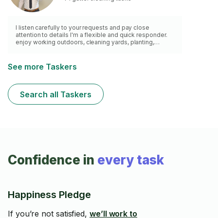
I listen carefully to your requests and pay close
attention to details I'm a flexible and quick responder.
enjoy working outdoors, cleaning yards, planting,
watering, and cutting grass. Have a lawn mower, weed
wacker and a van for waste removal.
See more Taskers
Search all Taskers
Confidence in
every task
Happiness Pledge
If you’re not satisfied,
we’ll work to