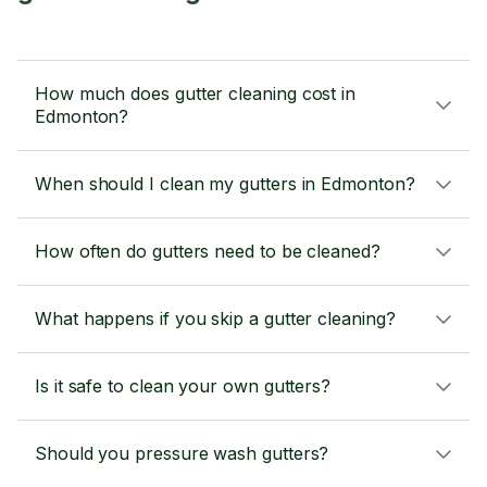
How much does gutter cleaning cost in
Edmonton?
When should I clean my gutters in Edmonton?
How often do gutters need to be cleaned?
What happens if you skip a gutter cleaning?
Is it safe to clean your own gutters?
Should you pressure wash gutters?