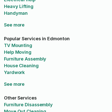
Heavy Lifting
Handyman
See more
Popular Services in Edmonton
TV Mounting
Help Moving
Furniture Assembly
House Cleaning
Yardwork
See more
Other Services
Furniture Disassembly
Move Out Cleaning