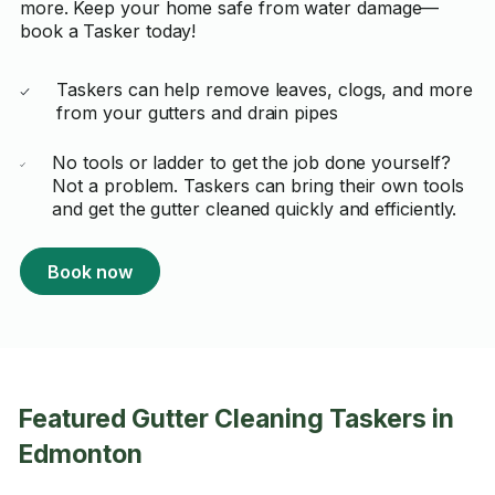
more. Keep your home safe from water damage—
book a Tasker today!
Taskers can help remove leaves, clogs, and more
from your gutters and drain pipes
No tools or ladder to get the job done yourself?
Not a problem. Taskers can bring their own tools
and get the gutter cleaned quickly and efficiently.
Book now
Featured Gutter Cleaning Taskers in
Edmonton