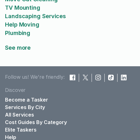
TV Mounting
Landscaping Services
Help Moving
Plumbing
See more
Follow us! We're friendly:
Discover
Become a Tasker
Services By City
All Services
Cost Guides By Category
Elite Taskers
Help