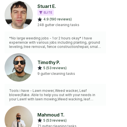
Stuart E.
ELITE
4.9 (190 reviews)
248 gutter cleaning tasks
*No large weeding jobs - 1 or 2 hours okay* I have
experience with various jobs including planting, ground
leveling, tree removal, fence construction/repair, small
scale paver stone pathways, excavating and creating
level base for sheds, patios. I have an assortment of
tools. As for motorized equipment I have a lawnmower,
Timothy P.
weed-whacker, hedge trimmer, and leaf blower. NEW: I
5 (53 reviews)
now have a 50 cc 18" gas chainsaw for felling, limbing,
bucking work and a pole cutting device to reach high
9 gutter cleaning tasks
branches.
Tools i have - Lawn mower, Weed wacker, Leaf
blower,Rake. Able to help you out with your needs in
your Lawn! with lawn mowing,Weed wacking, leaf
removal,etc looking forward to hearing from you.
Mahmoud T.
5 (53 reviews)
71 gutter cleaning tasks