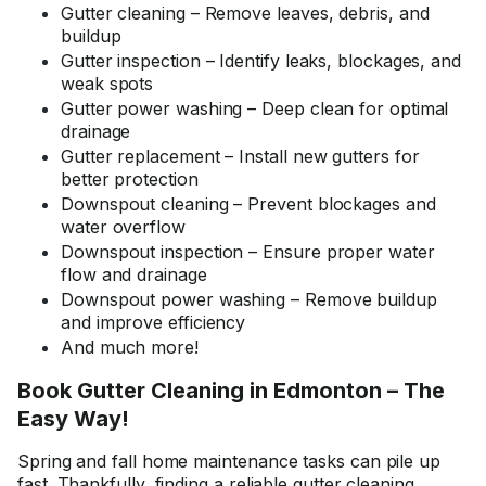
Gutter cleaning – Remove leaves, debris, and
buildup
Gutter inspection – Identify leaks, blockages, and
weak spots
Gutter power washing – Deep clean for optimal
drainage
Gutter replacement – Install new gutters for
better protection
Downspout cleaning – Prevent blockages and
water overflow
Downspout inspection – Ensure proper water
flow and drainage
Downspout power washing – Remove buildup
and improve efficiency
And much more!
Book Gutter Cleaning in Edmonton – The
Easy Way!
Spring and fall home maintenance tasks can pile up
fast. Thankfully, finding a reliable gutter cleaning