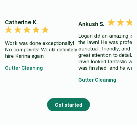
Catherine K.
Ankush S.
Logan did an amazing job
the lawn! He was profess
Work was done exceptionally!
punctual, friendly, and pa
No complaints! Would definitely
great attention to detail. 
hire Karina again
lawn looked fantastic wh
Gutter Cleaning
was finished, and he wen
above and beyond to ma
Gutter Cleaning
sure everything was clea
up properly. Highly
recommend Logan to an
looking for reliable and h
Get started
quality lawn care service.
⭐️⭐️⭐️⭐️⭐️