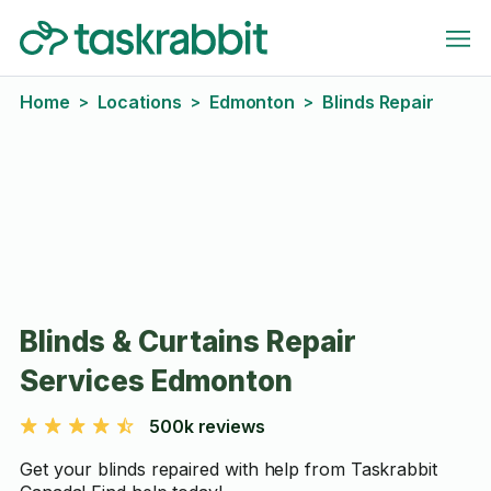
Home
Locations
Edmonton
Blinds Repair
>
>
>
Blinds & Curtains Repair
Services Edmonton
500k reviews
Get your blinds repaired with help from Taskrabbit