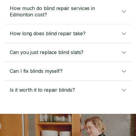
How much do blind repair services in
Edmonton cost?
How long does blind repair take?
Can you just replace blind slats?
Can I fix blinds myself?
Is it worth it to repair blinds?