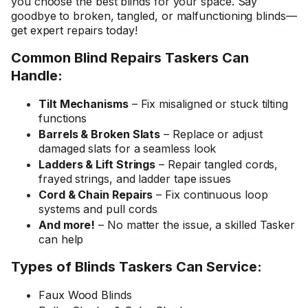
you choose the best blinds for your space. Say
goodbye to broken, tangled, or malfunctioning blinds—
get expert repairs today!
Common Blind Repairs Taskers Can
Handle:
Tilt Mechanisms
– Fix misaligned or stuck tilting
functions
Barrels & Broken Slats
– Replace or adjust
damaged slats for a seamless look
Ladders & Lift Strings
– Repair tangled cords,
frayed strings, and ladder tape issues
Cord & Chain Repairs
– Fix continuous loop
systems and pull cords
And more!
– No matter the issue, a skilled Tasker
can help
Types of Blinds Taskers Can Service:
Faux Wood Blinds