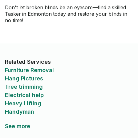
Don't let broken blinds be an eyesore—find a skilled
Tasker in Edmonton today and restore your blinds in
no time!
Related Services
Furniture Removal
Hang Pictures
Tree trimming
Electrical help
Heavy Lifting
Handyman
See more