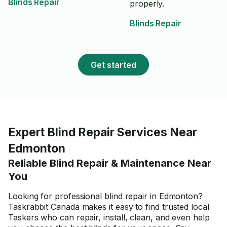
Blinds Repair
properly.
Blinds Repair
Get started
Expert Blind Repair Services Near
Edmonton
Reliable Blind Repair & Maintenance Near
You
Looking for professional blind repair in Edmonton?
Taskrabbit Canada makes it easy to find trusted local
Taskers who can repair, install, clean, and even help