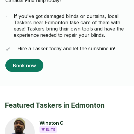
Canada! Find help today!
If you've got damaged blinds or curtains, local
Taskers near Edmonton take care of them with
ease! Taskers bring their own tools and have the
experience needed to repair your blinds.
Hire a Tasker today and let the sunshine in!
Book now
Featured Taskers in Edmonton
Winston C.
ELITE