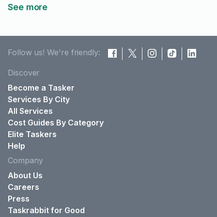
See more
Follow us! We're friendly:
Discover
Become a Tasker
Services By City
All Services
Cost Guides By Category
Elite Taskers
Help
Company
About Us
Careers
Press
Taskrabbit for Good