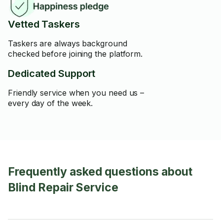
Vetted Taskers
Taskers are always background
checked before joining the platform.
Dedicated Support
Friendly service when you need us –
every day of the week.
Frequently asked questions about
Blind Repair Service