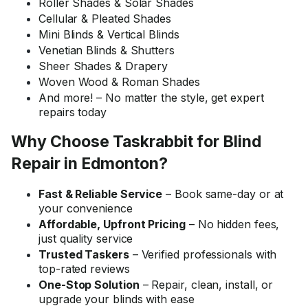
Roller Shades & Solar Shades
Cellular & Pleated Shades
Mini Blinds & Vertical Blinds
Venetian Blinds & Shutters
Sheer Shades & Drapery
Woven Wood & Roman Shades
And more! – No matter the style, get expert
repairs today
Why Choose Taskrabbit for Blind
Repair in Edmonton?
Fast & Reliable Service
– Book same-day or at
your convenience
Affordable, Upfront Pricing
– No hidden fees,
just quality service
Trusted Taskers
– Verified professionals with
top-rated reviews
One-Stop Solution
– Repair, clean, install, or
upgrade your blinds with ease