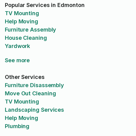
Popular Services in Edmonton
TV Mounting
Help Moving
Furniture Assembly
House Cleaning
Yardwork
See more
Other Services
Furniture Disassembly
Move Out Cleaning
TV Mounting
Landscaping Services
Help Moving
Plumbing