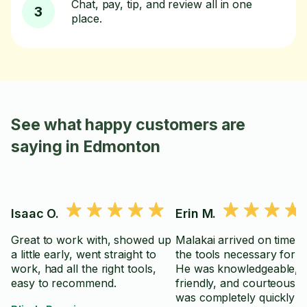
Chat, pay, tip, and review all in one
3
place.
See what happy customers are
saying in Edmonton
Isaac O.
Erin M.
Great to work with, showed up
Malakai arrived on time wi
a little early, went straight to
the tools necessary for th
work, had all the right tools,
He was knowledgeable, po
easy to recommend.
friendly, and courteous.
was completely quickly a