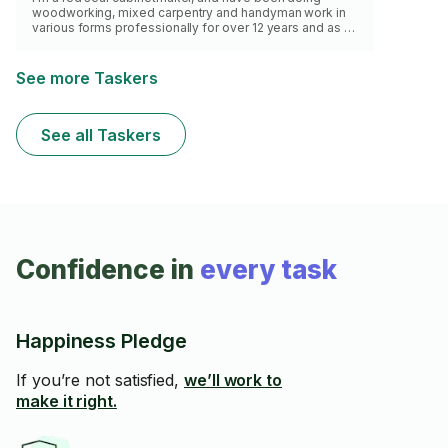
woodworking, mixed carpentry and handyman work in
various forms professionally for over 12 years and as a
hobbyist for at least 25. I have the tools and knowhow
for most home repairs aside from electrical. Here's a
gallery of my home projects:
See more Taskers
https://tinyurl.com/ycknm7y4 Apologies I don't work
with tile or do large flooring jobs.
See all Taskers
Confidence in
every task
Happiness Pledge
If you’re not satisfied,
we’ll work to
make it right.