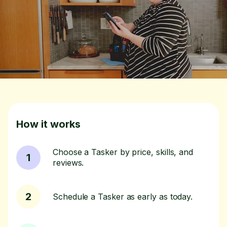
How it works
Choose a Tasker by price, skills, and
1
reviews.
2
Schedule a Tasker as early as today.