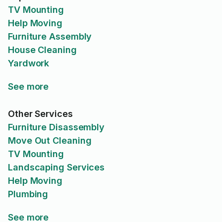
TV Mounting
Help Moving
Furniture Assembly
House Cleaning
Yardwork
See more
Other Services
Furniture Disassembly
Move Out Cleaning
TV Mounting
Landscaping Services
Help Moving
Plumbing
See more