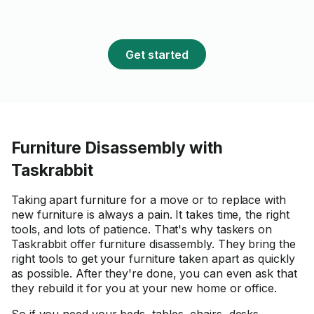
sewing cabinets are not very
common. I am thrilled with the
result and would definitely
Get started
recommend Oleg for future
builds!
Furniture Disassembly with
Taskrabbit
Taking apart furniture for a move or to replace with
new furniture is always a pain. It takes time, the right
tools, and lots of patience. That's why taskers on
Taskrabbit offer furniture disassembly. They bring the
right tools to get your furniture taken apart as quickly
as possible. After they're done, you can even ask that
they rebuild it for you at your new home or office.