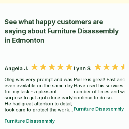
See what happy customers are
saying about Furniture Disassembly
in Edmonton
Angela J.
Lynn S.
Oleg was very prompt and was
Pierre is great! Fast and p
even available on the same day
Have used his services a
for my task - a pleasant
number of times and will
surprise to get a job done early!
continue to do so.
He had great attention to detail,
Furniture Disassembly
took care to protect the work
surface and made sure it was
Furniture Disassembly
assembled correctly. My
project was a first, as speciality