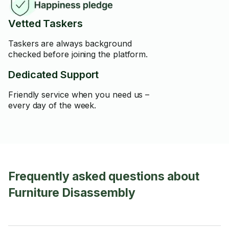
Vetted Taskers
Taskers are always background
checked before joining the platform.
Dedicated Support
Friendly service when you need us –
every day of the week.
Frequently asked questions about
Furniture Disassembly