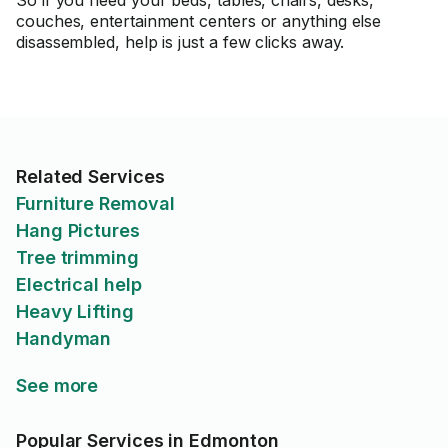
So if you need your beds, tables, chairs, desks,
couches, entertainment centers or anything else
disassembled, help is just a few clicks away.
Related Services
Furniture Removal
Hang Pictures
Tree trimming
Electrical help
Heavy Lifting
Handyman
See more
Popular Services in Edmonton