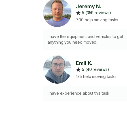
Jeremy N.
5 (359 reviews)
700 help moving tasks
I have the equipment and vehicles to get
anything you need moved.
Emil K.
5 (40 reviews)
135 help moving tasks
I have experience about this task