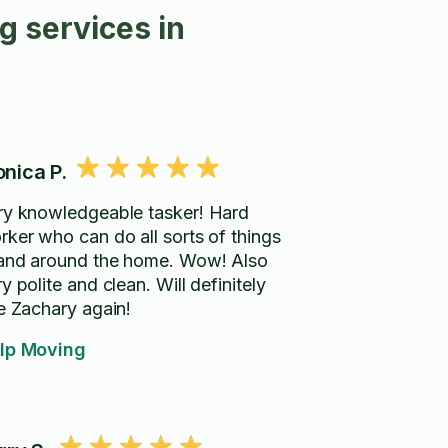
 services in
nica P.
ry knowledgeable tasker! Hard
rker who can do all sorts of things
 and around the home. Wow! Also
y polite and clean. Will definitely
re Zachary again!
lp Moving