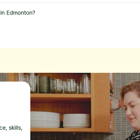
 in Edmonton?
e, skills,