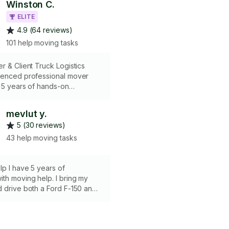
Winston C.
ELITE
4.9 (64 reviews)
101 help moving tasks
r & Client Truck Logistics
ienced professional mover
 5 years of hands-on
moving help-service solutions.
n expert handling of fragile
mevlut y.
l wrapping/padding, to ensure
5 (30 reviews)
erty. Skilled in working with
 trucks, providing expert
43 help moving tasks
ding services that leverage
ing strategies to reduce transit
mize space. Liability and WCB
p I have 5 years of
th moving help. I bring my
 drive both a Ford F-150 and
extended cab, making
 easy and efficient. I’m
, dedicated, and always handle