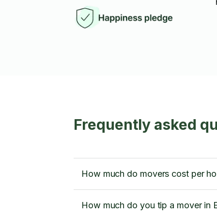
Frequently asked q
How much do movers cost per ho
How much do you tip a mover in