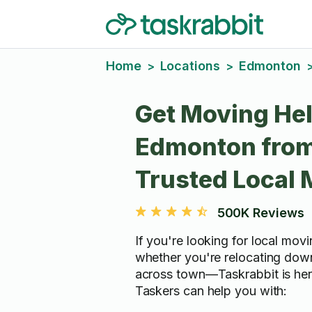
Home
Locations
Edmonton
>
>
Get Moving Hel
Edmonton fro
Trusted Local
500K Reviews
If you're looking for local mo
whether you're relocating down
across town—Taskrabbit is here
Taskers can help you with: