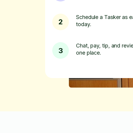
Schedule a Tasker as e
2
today.
Chat, pay, tip, and revie
3
one place.