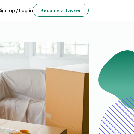
Sign up / Log in
Become a Tasker