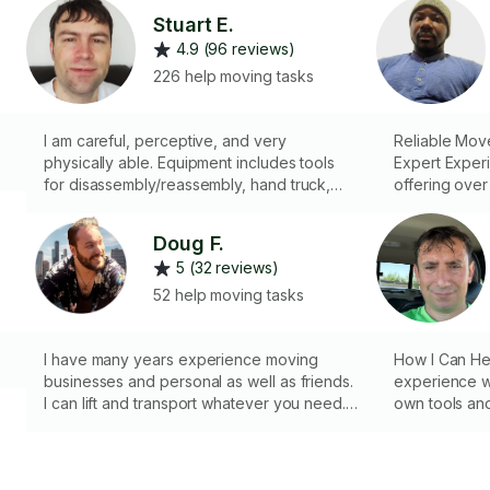
Stuart E.
4.9 (96 reviews)
226 help moving tasks
I am careful, perceptive, and very
Reliable Move
physically able. Equipment includes tools
Expert Exper
for disassembly/reassembly, hand truck,
offering over
ratchet straps, and moving blankets.
expertise in 
Specialized i
Doug F.
items, carefu
5 (32 reviews)
safety of prop
client-rented
52 help moving tasks
loading/unloa
efficient pack
I have many years experience moving
risk and maxi
How I Can Hel
businesses and personal as well as friends.
coverage.
experience wi
I can lift and transport whatever you need. I
own tools and
have dollies and braces for moving as well
a GMC 2500 
as tools for dismantelling and properly
transportation
packing furniture and breakables. I also
professional