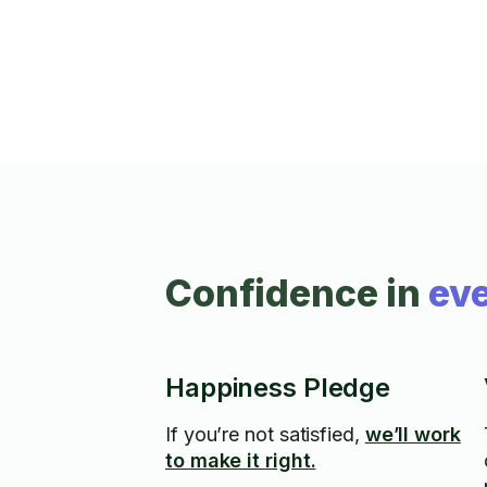
Confidence in
eve
Happiness Pledge
If you’re not satisfied,
we’ll work
to make it right.