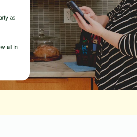
arly as
w all in