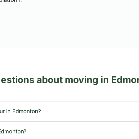
uestions about moving in Edmo
ur in Edmonton?
 Edmonton?