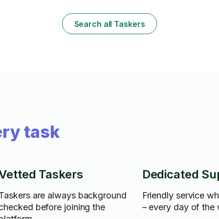
have a variety of other skills including
your belongin
cleaning (I have supplies such as a green
⸻ Let me know if you want to add
machine, mops, brooms...etc) as well as
anything like
Search all Taskers
small minor repairs to cabinets, counters
distance availa
and other small repairs I can do.
ry task
Vetted Taskers
Dedicated Su
Taskers are always background
Friendly service w
checked before joining the
– every day of the
platform.