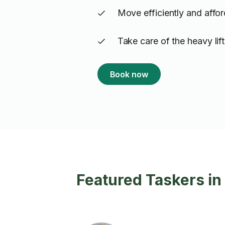
Move efficiently and affo
Take care of the heavy lif
Book now
Featured Taskers i