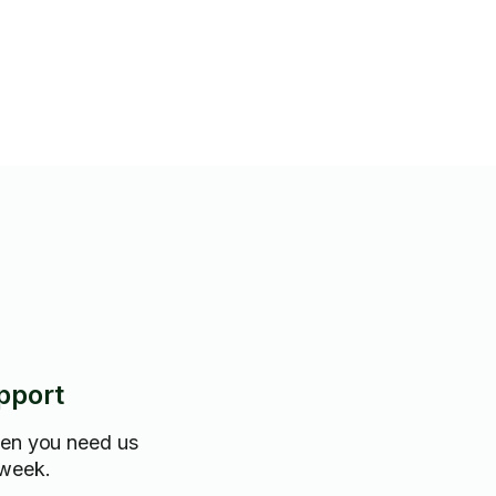
gs with care and respect.
 packing assistance or long-
bility.
pport
hen you need us
 week.