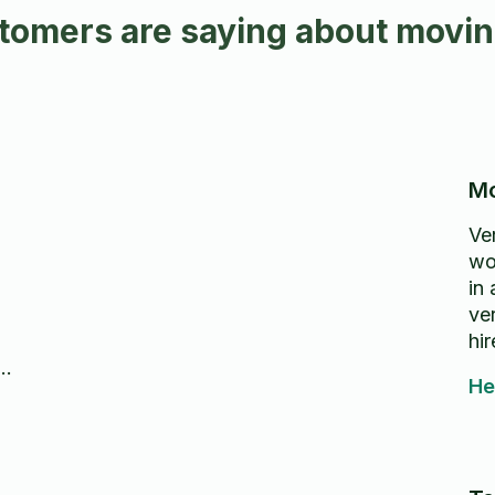
omers are saying about moving
Mo
Ve
wo
in
ver
hi
He
I