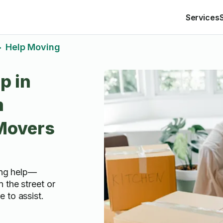
Services
Help Moving
>
p in
m
 Movers
ving help—
 the street or
 to assist.