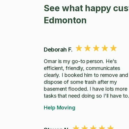
See what happy cust
Edmonton
Deborah F.
Omar is my go-to person. He's
efficient, friendly, communicates
clearly. I booked him to remove and
dispose of some trash after my
basement flooded. I have lots more
tasks that need doing so I'll have to
check what else I can book him for. 
Help Moving
highly recommend him.