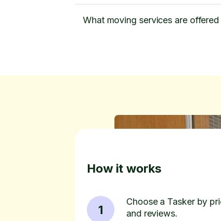
What moving services are offered
How it works
Choose a Tasker by pric
1
and reviews.