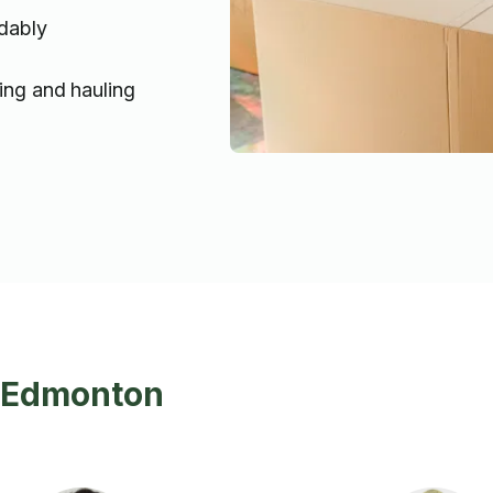
rdably
ting and hauling
n Edmonton