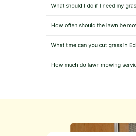
What should I do if I need my gra
How often should the lawn be m
What time can you cut grass in 
How much do lawn mowing servic