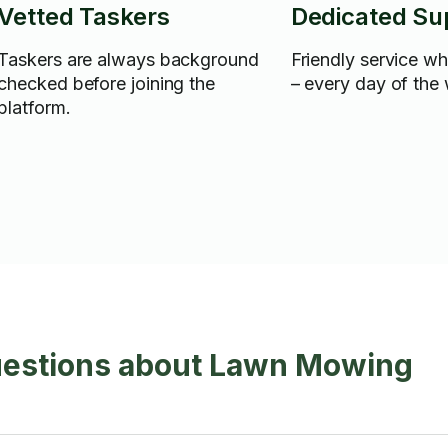
Vetted Taskers
Dedicated Su
Taskers are always background
Friendly service w
checked before joining the
– every day of the
platform.
uestions about Lawn Mowing