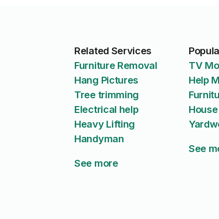
Related Services
Popula
Furniture Removal
TV Mo
Hang Pictures
Help 
Tree trimming
Furnit
Electrical help
House
Heavy Lifting
Yardw
Handyman
See m
See more