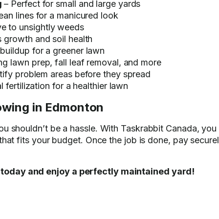
g
– Perfect for small and large yards
lean lines for a manicured look
e to unsightly weeds
 growth and soil health
uildup for a greener lawn
ng lawn prep, fall leaf removal, and more
tify problem areas before they spread
 fertilization for a healthier lawn
owing in Edmonton
you shouldn’t be a hassle. With Taskrabbit Canada, yo
 that fits your budget. Once the job is done, pay secur
today and enjoy a perfectly maintained yard!