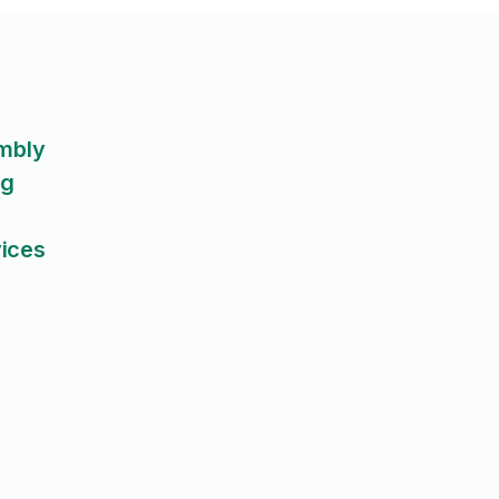
embly
ng
ices