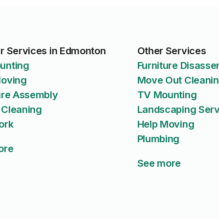
r Services in Edmonton
Other Services
unting
Furniture Disass
Moving
Move Out Cleani
ure Assembly
TV Mounting
 Cleaning
Landscaping Serv
ork
Help Moving
Plumbing
ore
See more