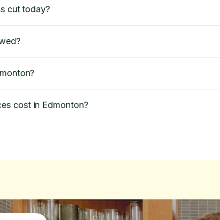
ss cut today?
owed?
Edmonton?
es cost in Edmonton?