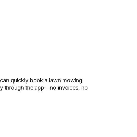
u can quickly book a lawn mowing
ely through the app—no invoices, no