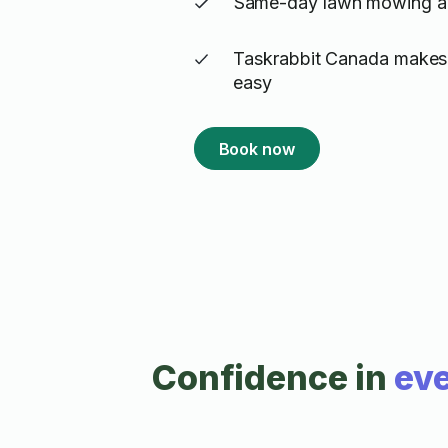
Same-day lawn mowing ava
Taskrabbit Canada makes
easy
Book now
Confidence in
eve