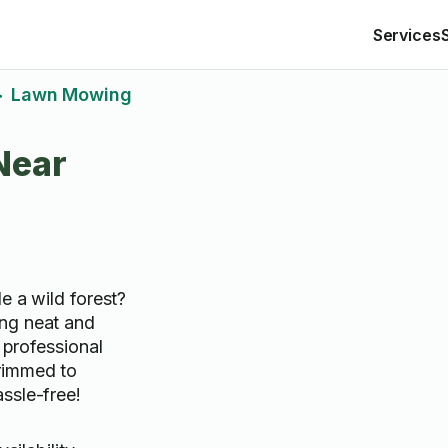
Services
Lawn Mowing
>
Near
e a wild forest?
ng neat and
r professional
rimmed to
ssle-free!