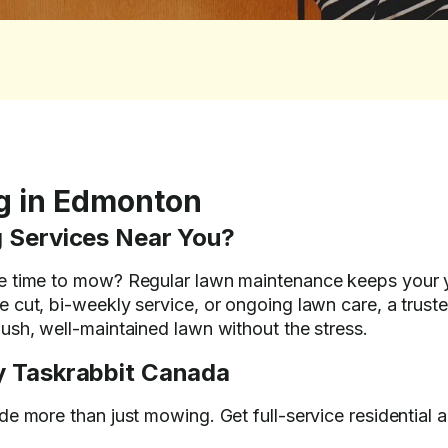
g in Edmonton
 Services Near You?
e time to mow? Regular lawn maintenance keeps your ya
 cut, bi-weekly service, or ongoing lawn care, a trust
ush, well-maintained lawn without the stress.
 Taskrabbit Canada
e more than just mowing. Get full-service residential 