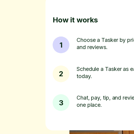
How it works
Choose a Tasker by pric
1
and reviews.
Schedule a Tasker as e
2
today.
Chat, pay, tip, and revie
3
one place.