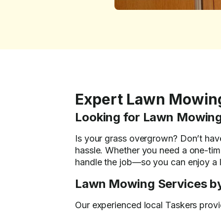
Expert Lawn Mowin
Looking for Lawn Mowing
Is your grass overgrown? Don’t hav
hassle. Whether you need a one-time
handle the job—so you can enjoy a l
Lawn Mowing Services by
Our experienced local Taskers provid