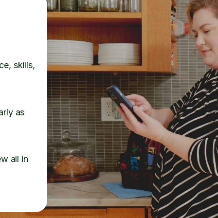
e, skills,
arly as
w all in