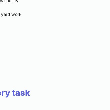
ilability
 yard work
ry task