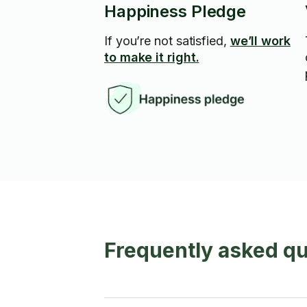
Happiness Pledge
If you’re not satisfied,
we’ll work
to make it right.
Frequently asked q