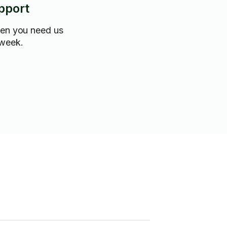
pport
hen you need us
 week.