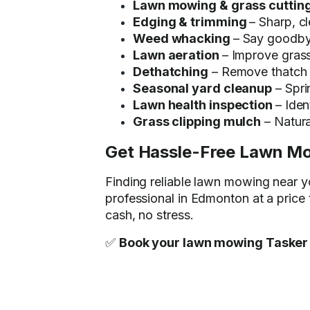
Lawn mowing & grass cuttin
Edging & trimming
– Sharp, c
Weed whacking
– Say goodby
Lawn aeration
– Improve grass
Dethatching
– Remove thatch b
Seasonal yard cleanup
– Spri
Lawn health inspection
– Iden
Grass clipping mulch
– Natural
Get Hassle-Free Lawn M
Finding reliable lawn mowing near 
professional in Edmonton at a price
cash, no stress.
✅
Book your lawn mowing Tasker 