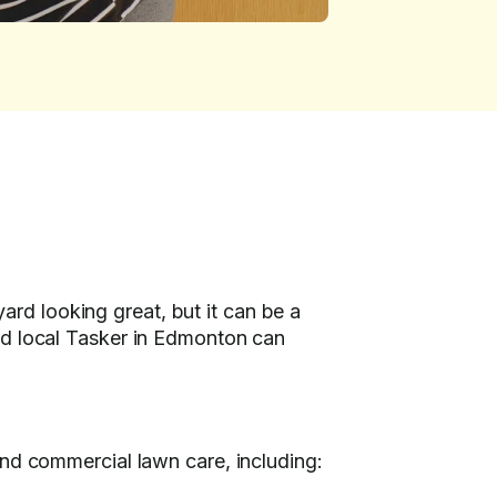
rd looking great, but it can be a
ed local Tasker in Edmonton can
and commercial lawn care, including: