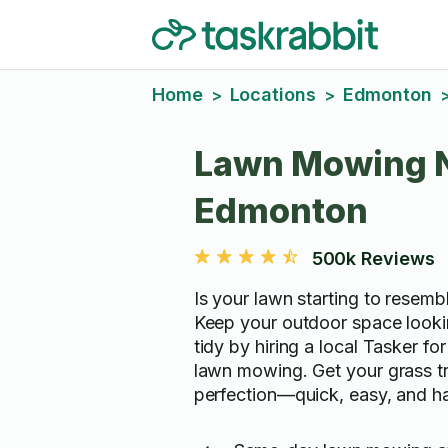
Home
Locations
Edmonton
>
>
Lawn Mowing 
Edmonton
500k Reviews
Is your lawn starting to resembl
Keep your outdoor space looki
tidy by hiring a local Tasker fo
lawn mowing. Get your grass t
perfection—quick, easy, and ha