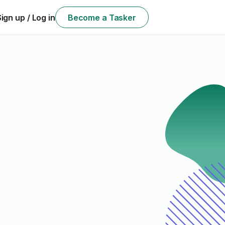
Sign up / Log in
Become a Tasker