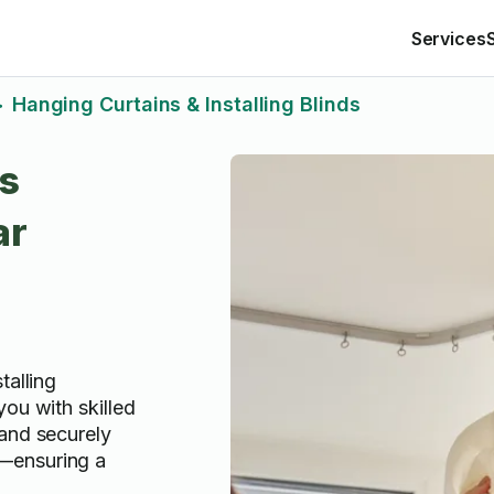
Services
Hanging Curtains & Installing Blinds
>
ds
ar
talling
ou with skilled
and securely
—ensuring a