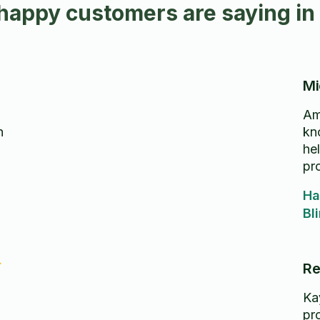
happy customers are saying i
Mi
Ama
h
kn
he
pr
Ha
Bl
Re
Ka
pr