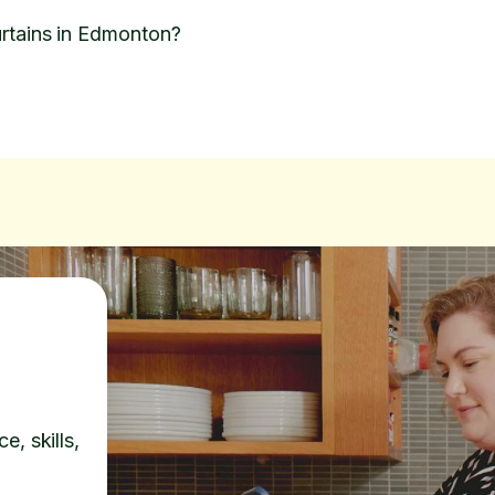
rtains in Edmonton?
e, skills,