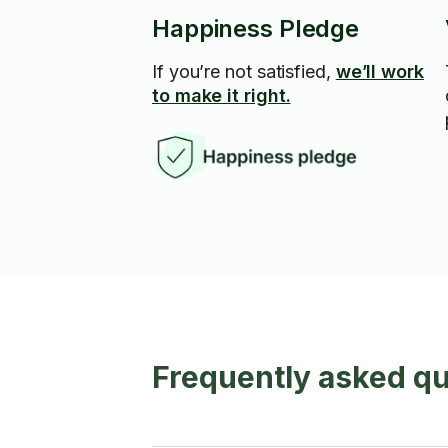
Happiness Pledge
If you’re not satisfied,
we’ll work
to make it right.
Frequently asked qu