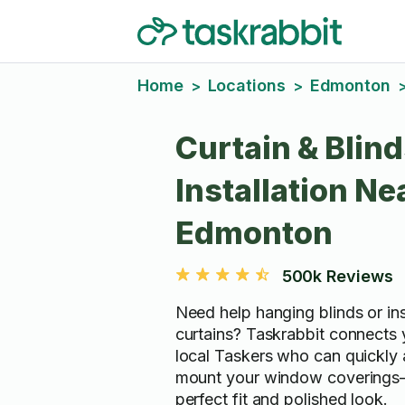
Home
Locations
Edmonton
>
>
Curtain & Blin
Installation Ne
Edmonton
500k Reviews
Need help hanging blinds or ins
curtains? Taskrabbit connects y
local Taskers who can quickly 
mount your window coverings
perfect fit and polished look.