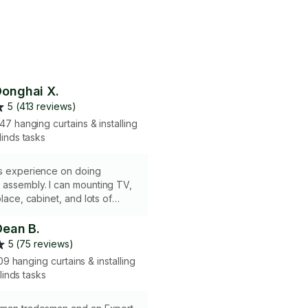
onghai X.
5 (413 reviews)
47 hanging curtains & installing
linds tasks
rs experience on doing
 assembly. I can mounting TV,
place, cabinet, and lots of
n the wall.
Dean B.
5 (75 reviews)
09 hanging curtains & installing
linds tasks