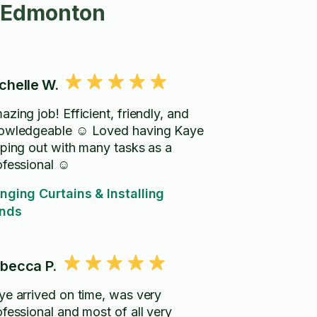
n Edmonton
chelle W.
zing job! Efficient, friendly, and
owledgeable ☺️ Loved having Kaye
lping out with many tasks as a
ofessional ☺️
nging Curtains & Installing
inds
becca P.
ye arrived on time, was very
ofessional and most of all very