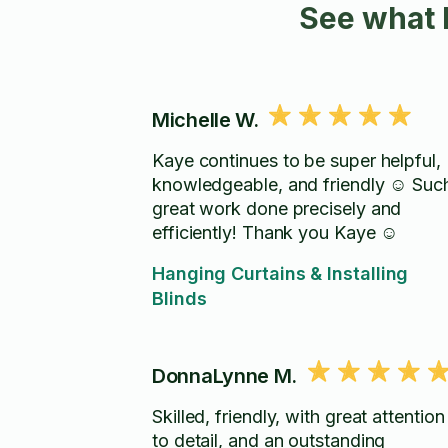
See what 
Michelle W.
Kaye continues to be super helpful,
knowledgeable, and friendly ☺️ Suc
great work done precisely and
efficiently! Thank you Kaye ☺️
Hanging Curtains & Installing
Blinds
DonnaLynne M.
Skilled, friendly, with great attention
to detail, and an outstanding