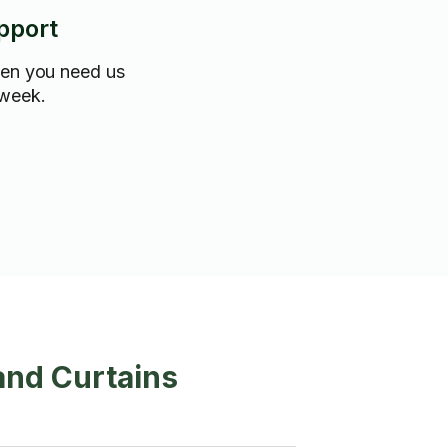
pport
hen you need us
 week.
and Curtains