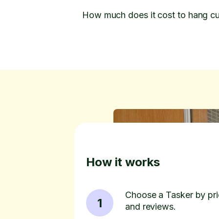
How much does it cost to hang cu
How it works
Choose a Tasker by pric
1
and reviews.