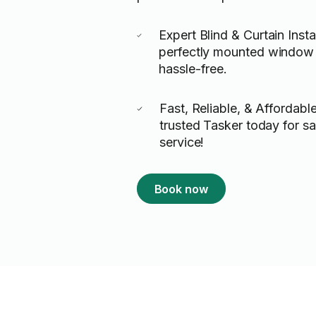
Expert Blind & Curtain Insta
perfectly mounted window 
hassle-free.
Fast, Reliable, & Affordabl
trusted Tasker today for 
service!
Book now