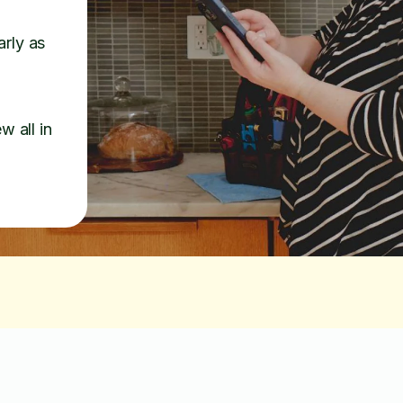
arly as
w all in