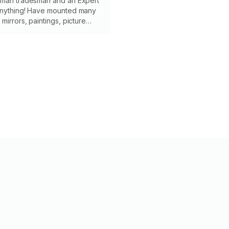
yman tradesman and an Expert
anything! Have mounted many
mirrors, paintings, picture
ns and cabinets. I also run the
es inside walls for any of your
eeds! Photos below!