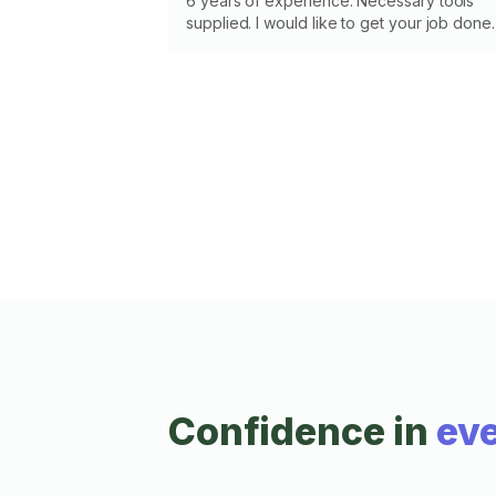
6 years of experience. Necessary tools
supplied. I would like to get your job done.
Confidence in
eve