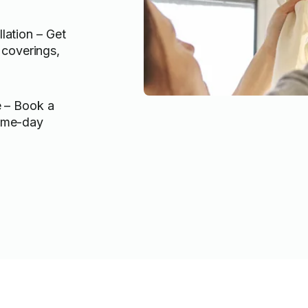
llation – Get
coverings,
e – Book a
same-day