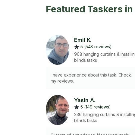
Featured Taskers i
Emil K.
5 (548 reviews)
968 hanging curtains & installi
blinds tasks
I have experience about this task. Check
my reviews.
Yasin A.
5 (149 reviews)
236 hanging curtains & installin
blinds tasks