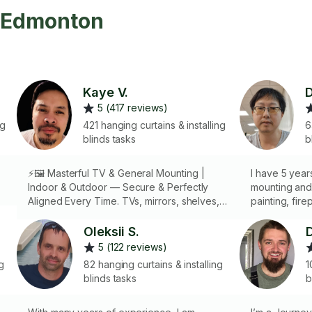
n Edmonton
Kaye V.
D
5 (417 reviews)
ng
421 hanging curtains & installing
6
blinds tasks
b
⚡🖼️ Masterful TV & General Mounting |
I have 5 yea
Indoor & Outdoor — Secure & Perfectly
mounting and
Aligned Every Time. TVs, mirrors, shelves,
painting, fire
artwork, and more — handled with
other stuffs o
precision, care, and mastery
Oleksii S.
5 (122 reviews)
g
82 hanging curtains & installing
1
blinds tasks
b