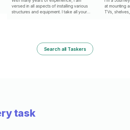
With many years of experience, I am
I’m a Journe
versed in all aspects of installing various
at mounting 
structures and equipment. I take all your
TVs, shelves, 
preferences and requirements into account
frames, curtai
to ensure maximum satisfaction with the
electrical wir
result. I value your time and guarantee that
mounted TV n
the job will be completed on schedule with
high quality. I use only proven materials and
the latest tools, ensuring durability and
Search all Taskers
reliability in all installation work. Trust the
work to a professional and enjoy the
results. Your comfort is my job!
ry task