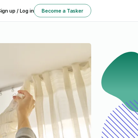
Sign up / Log in
Become a Tasker