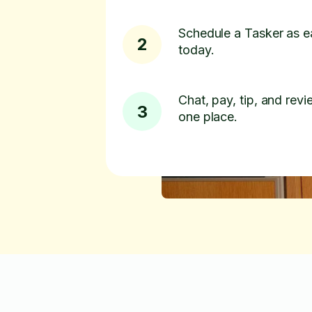
Schedule a Tasker as e
2
today.
Chat, pay, tip, and revie
3
one place.