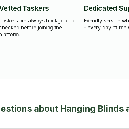
Vetted Taskers
Dedicated Su
Taskers are always background
Friendly service w
checked before joining the
– every day of the
platform.
estions about Hanging Blinds 