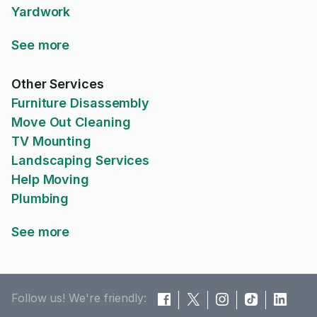
Yardwork
See more
Other Services
Furniture Disassembly
Move Out Cleaning
TV Mounting
Landscaping Services
Help Moving
Plumbing
See more
Follow us! We're friendly: