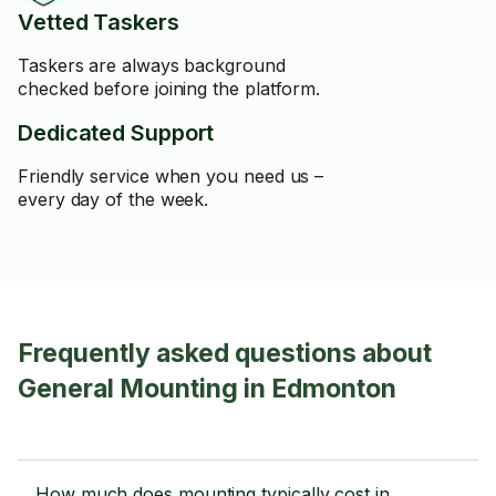
Vetted Taskers
Taskers are always background
checked before joining the platform.
Dedicated Support
Friendly service when you need us –
every day of the week.
Frequently asked questions about
General Mounting in Edmonton
How much does mounting typically cost in