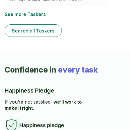
See more Taskers
Search all Taskers
Confidence in
every task
Happiness Pledge
If you’re not satisfied,
we’ll work to
make it right.