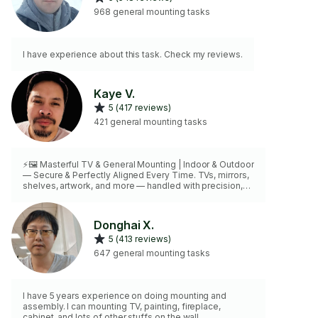
968 general mounting tasks
I have experience about this task. Check my reviews.
Kaye V.
5 (417 reviews)
421 general mounting tasks
⚡🖼️ Masterful TV & General Mounting | Indoor & Outdoor
— Secure & Perfectly Aligned Every Time. TVs, mirrors,
shelves, artwork, and more — handled with precision,
care, and mastery
Donghai X.
5 (413 reviews)
647 general mounting tasks
I have 5 years experience on doing mounting and
assembly. I can mounting TV, painting, fireplace,
cabinet, and lots of other stuffs on the wall.