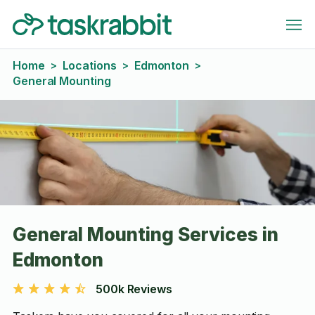
Home
Locations
Edmonton
>
>
>
General Mounting
General Mounting Services in
Edmonton
500k Reviews