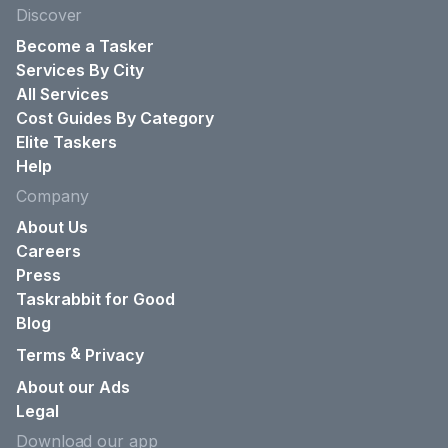
Discover
Become a Tasker
Services By City
All Services
Cost Guides By Category
Elite Taskers
Help
Company
About Us
Careers
Press
Taskrabbit for Good
Blog
&
Terms
Privacy
About our Ads
Legal
Download our app