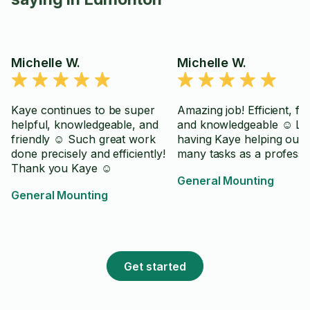
Michelle W.
Michelle W.
Kaye continues to be super
Amazing job! Efficient, fri
helpful, knowledgeable, and
and knowledgeable ☺️ Lo
friendly ☺️ Such great work
having Kaye helping out 
done precisely and efficiently!
many tasks as a professi
Thank you Kaye ☺️
General Mounting
General Mounting
Get started