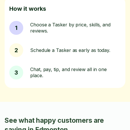
How it works
Choose a Tasker by price, skills, and
1
reviews.
2
Schedule a Tasker as early as today.
Chat, pay, tip, and review all in one
3
place.
See what happy customers are
saying in Edmonton