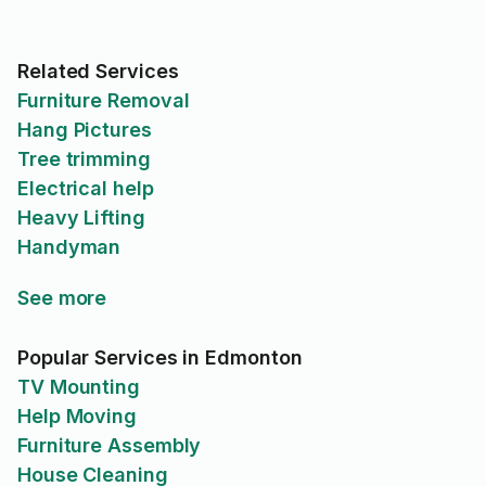
Related Services
Furniture Removal
Hang Pictures
Tree trimming
Electrical help
Heavy Lifting
Handyman
See more
Popular Services in Edmonton
TV Mounting
Help Moving
Furniture Assembly
House Cleaning