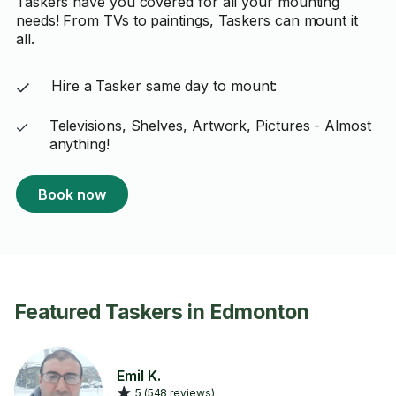
Taskers have you covered for all your mounting
needs! From TVs to paintings, Taskers can mount it
all.
Hire a Tasker same day to mount:
Televisions, Shelves, Artwork, Pictures - Almost
anything!
Book now
Featured Taskers in Edmonton
Emil K.
5 (548 reviews)