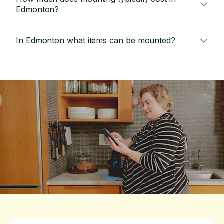
Edmonton?
In Edmonton what items can be mounted?