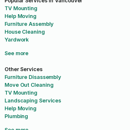
Popular Services in Vancouver
TV Mounting
Help Moving
Furniture Assembly
House Cleaning
Yardwork
See more
Other Services
Furniture Disassembly
Move Out Cleaning
TV Mounting
Landscaping Services
Help Moving
Plumbing
See more