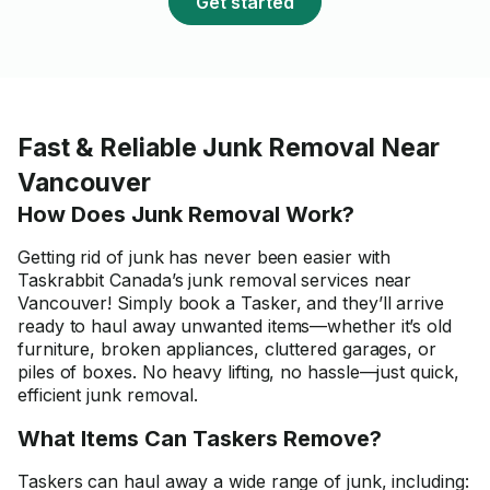
Get started
Fast & Reliable Junk Removal Near
Vancouver
How Does Junk Removal Work?
Getting rid of junk has never been easier with
Taskrabbit Canada’s junk removal services near
Vancouver! Simply book a Tasker, and they’ll arrive
ready to haul away unwanted items—whether it’s old
furniture, broken appliances, cluttered garages, or
piles of boxes. No heavy lifting, no hassle—just quick,
efficient junk removal.
What Items Can Taskers Remove?
Taskers can haul away a wide range of junk, including: