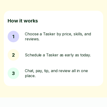
How it works
Choose a Tasker by price, skills, and
1
reviews.
2
Schedule a Tasker as early as today.
Chat, pay, tip, and review all in one
3
place.