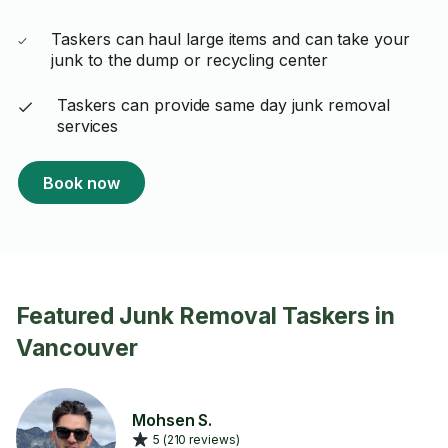
Taskers can haul large items and can take your
junk to the dump or recycling center
Taskers can provide same day junk removal
services
Book now
Featured Junk Removal Taskers in
Vancouver
Mohsen S.
5 (210 reviews)