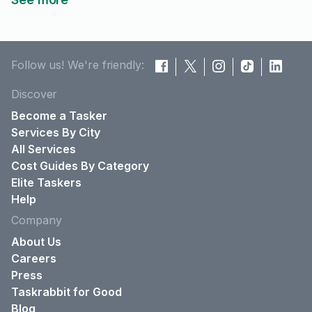
Follow us! We're friendly:
Discover
Become a Tasker
Services By City
All Services
Cost Guides By Category
Elite Taskers
Help
Company
About Us
Careers
Press
Taskrabbit for Good
Blog