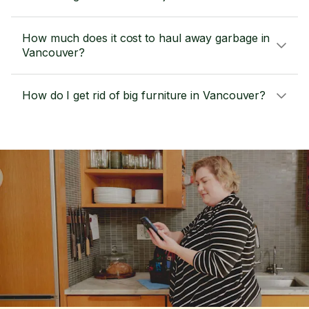
How much does it cost to haul away garbage in
Vancouver?
How do I get rid of big furniture in Vancouver?