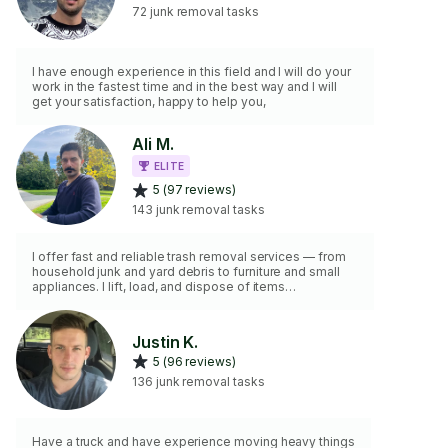
72 junk removal tasks
I have enough experience in this field and I will do your
work in the fastest time and in the best way and I will
get your satisfaction, happy to help you,
Ali M.
ELITE
5 (97 reviews)
143 junk removal tasks
I offer fast and reliable trash removal services — from
household junk and yard debris to furniture and small
appliances. I lift, load, and dispose of items
responsibly. Whether it’s curbside pickup or removing
items from inside your home, I’ve got you covered. I
bring the tools needed, including gloves, a dolly, and
Justin K.
bags, and I always clean up after the job. Let me help
5 (96 reviews)
you reclaim your space with no hassle.
136 junk removal tasks
Have a truck and have experience moving heavy things