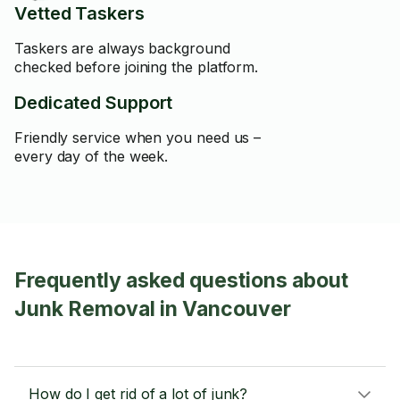
Vetted Taskers
Taskers are always background
checked before joining the platform.
Dedicated Support
Friendly service when you need us –
every day of the week.
Frequently asked questions about
Junk Removal in Vancouver
How do I get rid of a lot of junk?