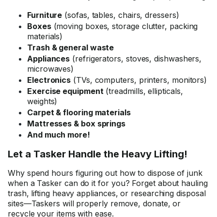
Furniture
(sofas, tables, chairs, dressers)
Boxes
(moving boxes, storage clutter, packing
materials)
Trash & general waste
Appliances
(refrigerators, stoves, dishwashers,
microwaves)
Electronics
(TVs, computers, printers, monitors)
Exercise equipment
(treadmills, ellipticals,
weights)
Carpet & flooring materials
Mattresses & box springs
And much more!
Let a Tasker Handle the Heavy Lifting!
Why spend hours figuring out how to dispose of junk
when a Tasker can do it for you? Forget about hauling
trash, lifting heavy appliances, or researching disposal
sites—Taskers will properly remove, donate, or
recycle your items with ease.