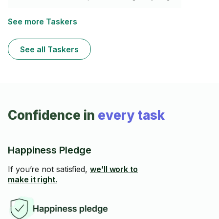
See more Taskers
See all Taskers
Confidence in
every task
Happiness Pledge
If you’re not satisfied,
we’ll work to
make it right.