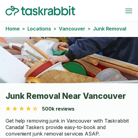
Home
Locations
Vancouver
Junk Removal
>
>
>
Junk Removal Near Vancouver
500k reviews
Get help removing junk in Vancouver with Taskrabbit
Canada! Taskers provide easy-to-book and
convenient junk removal services ASAP.