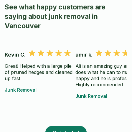
See what happy customers are
saying about junk removal in
Vancouver
Kevin C.
amir k.
Great! Helped with a large pile
Ali is an amazing guy and
of pruned hedges and cleaned
does what he can to mak
up fast
happy and he is professio
Highly recommended
Junk Removal
Junk Removal