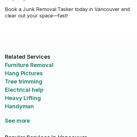
Book a Junk Removal Tasker today in Vancouver and
clear out your space—fast!
Related Services
Furniture Removal
Hang Pictures
Tree trimming
Electrical help
Heavy Lifting
Handyman
See more