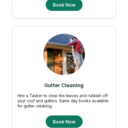
Book Now
Gutter Cleaning
Hire a Tasker to clear the leaves and rubbish off
your roof and gutters. Same day books available
for gutter cleaning.
Book Now