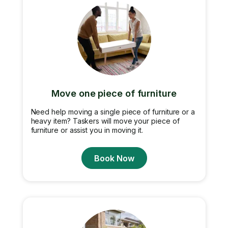
Move one piece of furniture
Need help moving a single piece of furniture or a
heavy item? Taskers will move your piece of
furniture or assist you in moving it.
Book Now