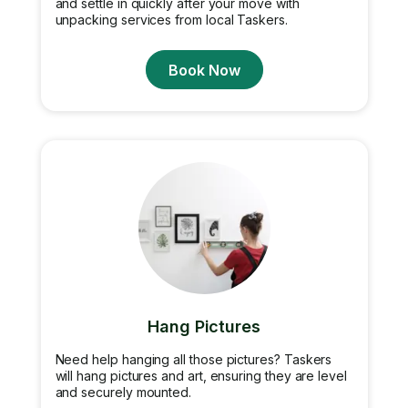
and settle in quickly after your move with
unpacking services from local Taskers.
Book Now
Hang Pictures
Need help hanging all those pictures? Taskers
will hang pictures and art, ensuring they are level
and securely mounted.