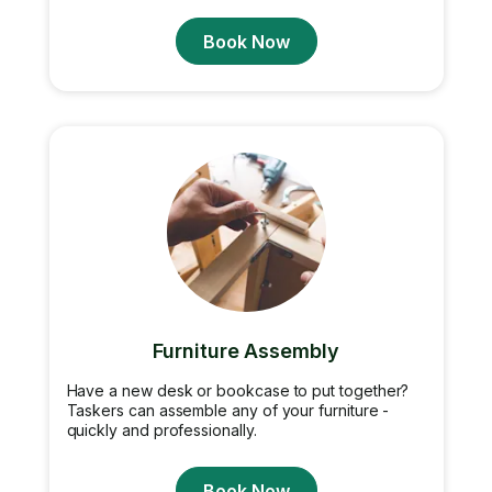
Book Now
Furniture Assembly
Have a new desk or bookcase to put together?
Taskers can assemble any of your furniture -
quickly and professionally.
Book Now