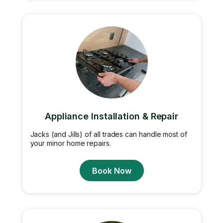
Appliance Installation & Repair
Jacks (and Jills) of all trades can handle most of
your minor home repairs.
Book Now