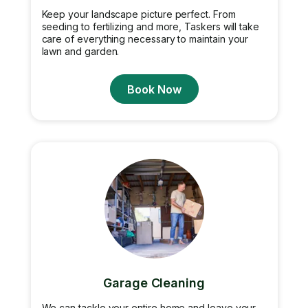
Keep your landscape picture perfect. From
seeding to fertilizing and more, Taskers will take
care of everything necessary to maintain your
lawn and garden.
Book Now
Garage Cleaning
We can tackle your entire home and leave your