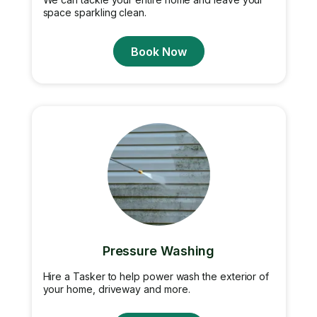
space sparkling clean.
Book Now
Pressure Washing
Hire a Tasker to help power wash the exterior of
your home, driveway and more.