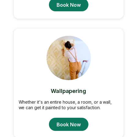
Book Now
Wallpapering
Whether it's an entire house, a room, or a wall,
we can get it painted to your satisfaction.
Book Now