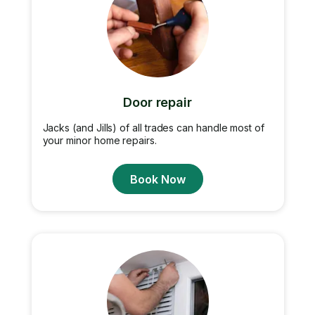
Door repair
Jacks (and Jills) of all trades can handle most of
your minor home repairs.
Book Now