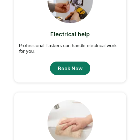
Electrical help
Professional Taskers can handle electrical work
for you.
Book Now