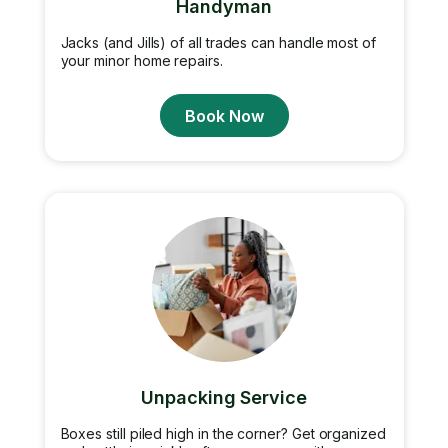
Handyman
Jacks (and Jills) of all trades can handle most of
your minor home repairs.
Book Now
Unpacking Service
Boxes still piled high in the corner? Get organized