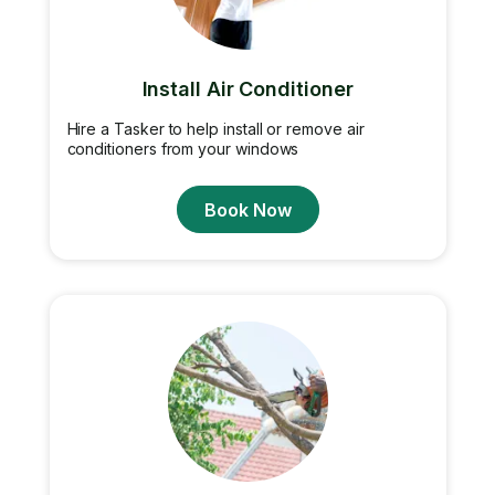
Install Air Conditioner
Hire a Tasker to help install or remove air
conditioners from your windows
Book Now