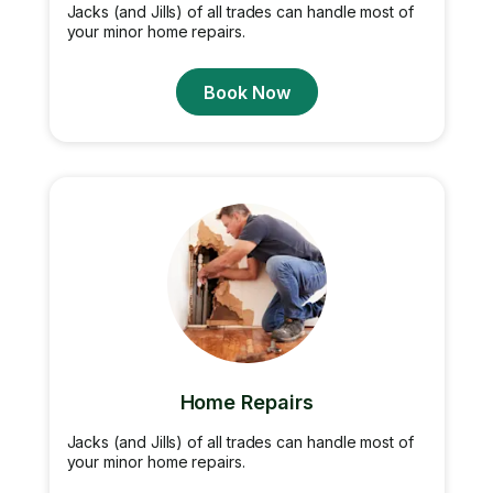
Jacks (and Jills) of all trades can handle most of
your minor home repairs.
Book Now
Home Repairs
Jacks (and Jills) of all trades can handle most of
your minor home repairs.