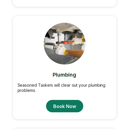
Plumbing
Seasoned Taskers will clear out your plumbing
problems.
Book Now