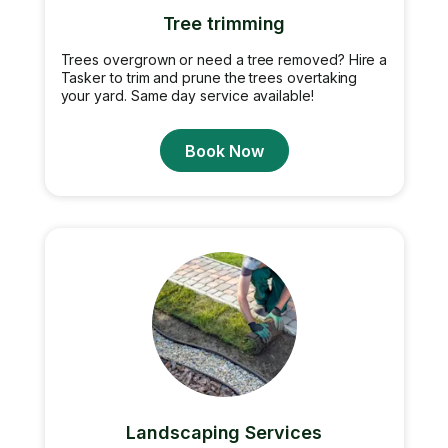
Tree trimming
Trees overgrown or need a tree removed? Hire a
Tasker to trim and prune the trees overtaking
your yard. Same day service available!
Book Now
Landscaping Services