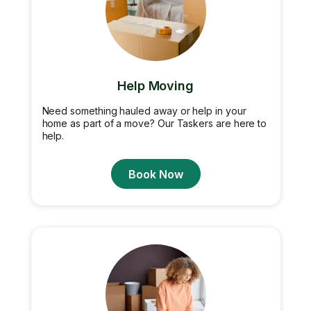
Help Moving
Need something hauled away or help in your
home as part of a move? Our Taskers are here to
help.
Book Now