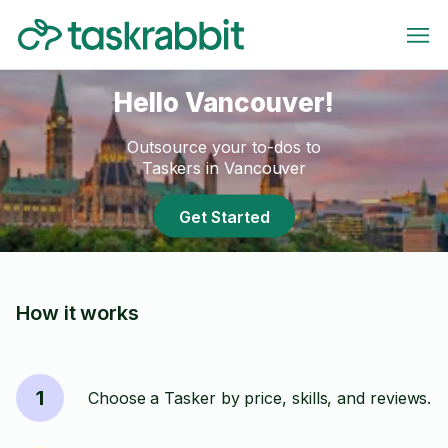
Hello Vancouver!
Outsource your to-dos to
Taskers in Vancouver
Get Started
How it works
1
Choose a Tasker by price, skills, and reviews.