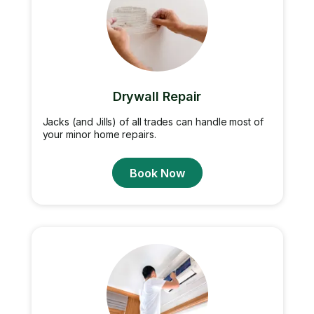
Drywall Repair
Jacks (and Jills) of all trades can handle most of
your minor home repairs.
Book Now