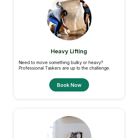
Heavy Lifting
Need to move something bulky or heavy?
Professional Taskers are up to the challenge.
Book Now