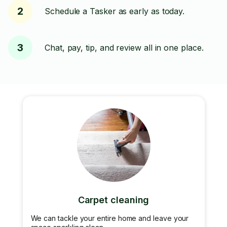
2
Schedule a Tasker as early as today.
3
Chat, pay, tip, and review all in one place.
Carpet cleaning
We can tackle your entire home and leave your