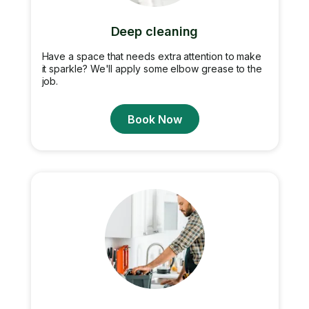
Deep cleaning
Have a space that needs extra attention to make
it sparkle? We'll apply some elbow grease to the
job.
Book Now