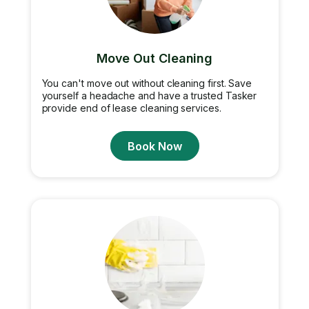
Move Out Cleaning
You can't move out without cleaning first. Save
yourself a headache and have a trusted Tasker
provide end of lease cleaning services.
Book Now