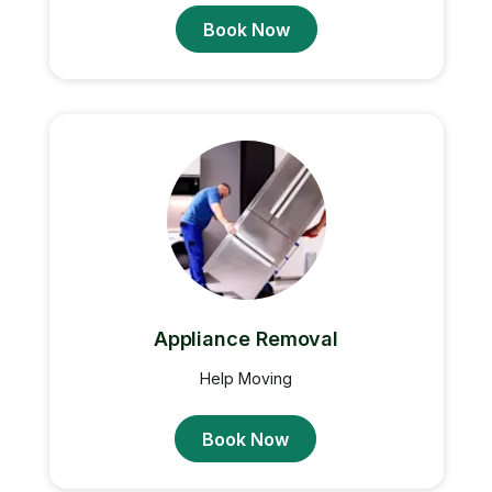
Book Now
Appliance Removal
Help Moving
Book Now