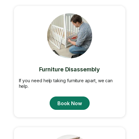
Furniture Disassembly
If you need help taking furniture apart, we can
help.
Book Now