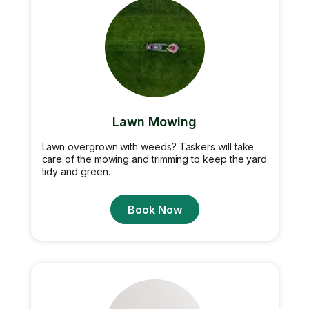
Lawn Mowing
Lawn overgrown with weeds? Taskers will take
care of the mowing and trimming to keep the yard
tidy and green.
Book Now