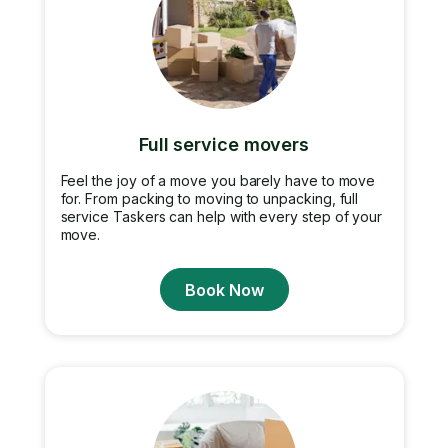
Full service movers
Feel the joy of a move you barely have to move
for. From packing to moving to unpacking, full
service Taskers can help with every step of your
move.
Book Now