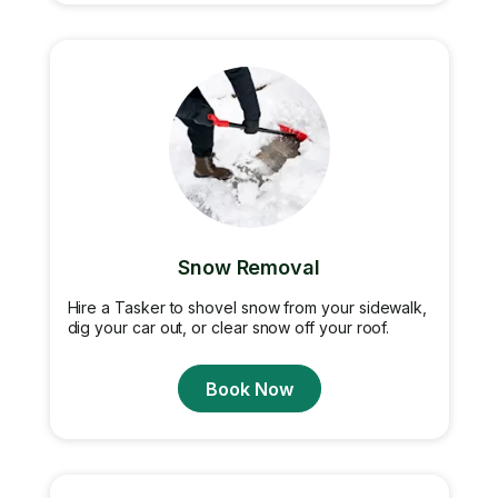
Snow Removal
Hire a Tasker to shovel snow from your sidewalk,
dig your car out, or clear snow off your roof.
Book Now