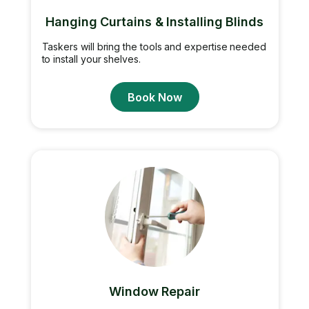
Hanging Curtains & Installing Blinds
Taskers will bring the tools and expertise needed
to install your shelves.
Book Now
Window Repair