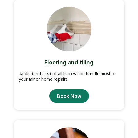
Flooring and tiling
Jacks (and Jills) of all trades can handle most of
your minor home repairs.
Book Now