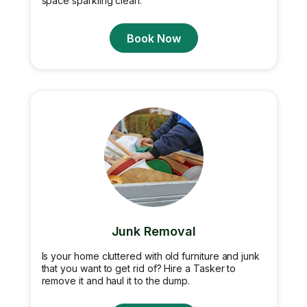
space sparkling clean.
Book Now
Junk Removal
Is your home cluttered with old furniture and junk
that you want to get rid of? Hire a Tasker to
remove it and haul it to the dump.