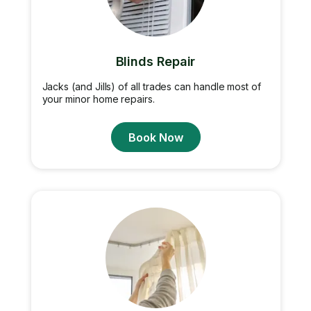
Blinds Repair
Jacks (and Jills) of all trades can handle most of
your minor home repairs.
Book Now