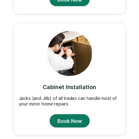
Cabinet Installation
Jacks (and Jills) of all trades can handle most of
your minor home repairs.
Book Now