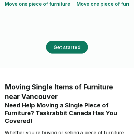
Move one piece of furniture
Move one piece of furni
Get started
Moving Single Items of Furniture
near Vancouver
Need Help Moving a Single Piece of
Furniture? Taskrabbit Canada Has You
Covered!
Whether you’re buying or selling a piece of furniture,