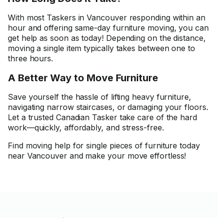
With most Taskers in Vancouver responding within an
hour and offering same-day furniture moving, you can
get help as soon as today! Depending on the distance,
moving a single item typically takes between one to
three hours.
A Better Way to Move Furniture
Save yourself the hassle of lifting heavy furniture,
navigating narrow staircases, or damaging your floors.
Let a trusted Canadian Tasker take care of the hard
work—quickly, affordably, and stress-free.
Find moving help for single pieces of furniture today
near Vancouver and make your move effortless!