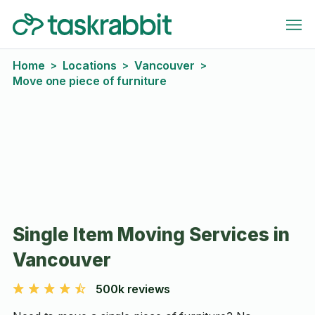
Home
Locations
Vancouver
>
>
>
Move one piece of furniture
Single Item Moving Services in
Vancouver
500k reviews