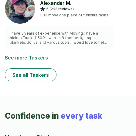
Alexander M.
5 (293 reviews)
383 move one piece of furniture tasks
I have 3 years of experience with Moving. I have a
pickup Truck (f150 XL with an 8 foot bed), straps,
blankets, dollys, and various tools. I would love to help
you with your move.
See more Taskers
See all Taskers
Confidence in
every task