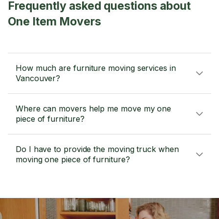
Frequently asked questions about
One Item Movers
How much are furniture moving services in
Vancouver?
Where can movers help me move my one
piece of furniture?
Do I have to provide the moving truck when
moving one piece of furniture?