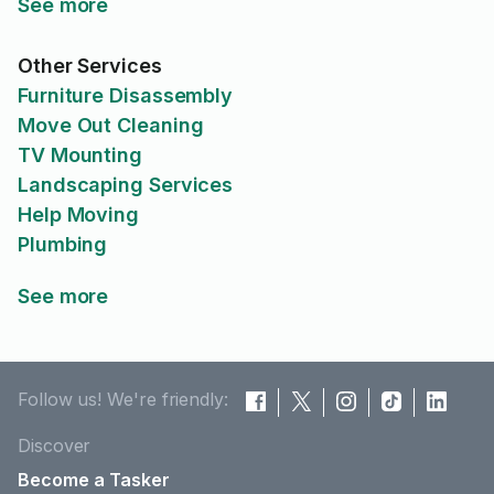
See more
Other Services
Furniture Disassembly
Move Out Cleaning
TV Mounting
Landscaping Services
Help Moving
Plumbing
See more
Follow us! We're friendly:
Discover
Become a Tasker