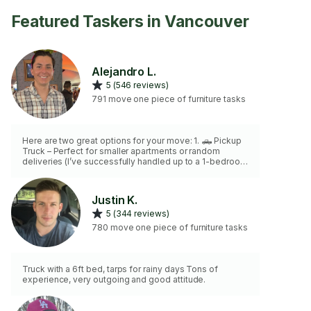
Featured Taskers in Vancouver
Alejandro L.
5 (546 reviews)
791 move one piece of furniture tasks
Here are two great options for your move: 1. 🛻 Pickup
Truck – Perfect for smaller apartments or random
deliveries (I’ve successfully handled up to a 1-bedroom
apartment with this!). 2. 🚚 16-Foot Box Truck – Ideal for
larger moves, such as 2-4 bedroom homes, and comes
with a power lift tailgate for heavy items (Please note,
Justin K.
this option comes with an additional cost). Both options
5 (344 reviews)
are designed to suit your needs, and I’m here to help
ensure a smooth and efficient move!
780 move one piece of furniture tasks
Truck with a 6ft bed, tarps for rainy days Tons of
experience, very outgoing and good attitude.