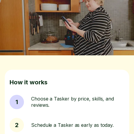
How it works
Choose a Tasker by price, skills, and
1
reviews.
2
Schedule a Tasker as early as today.