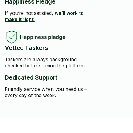
Happiness Pledge
If you’re not satisfied,
we’ll work to
make it right.
Vetted Taskers
Taskers are always background
checked before joining the platform.
Dedicated Support
Friendly service when you need us –
every day of the week.