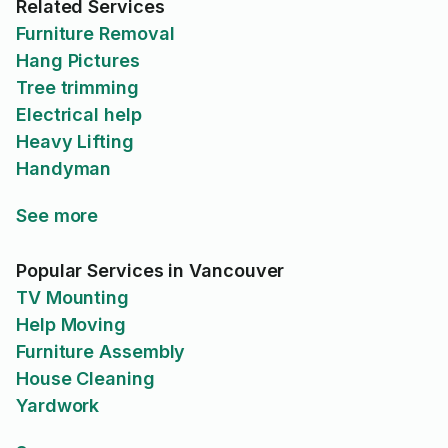
Related Services
Furniture Removal
Hang Pictures
Tree trimming
Electrical help
Heavy Lifting
Handyman
See more
Popular Services in Vancouver
TV Mounting
Help Moving
Furniture Assembly
House Cleaning
Yardwork