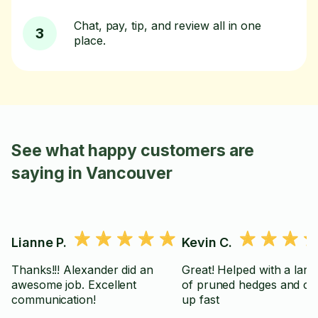
Chat, pay, tip, and review all in one
3
place.
See what happy customers are
saying in Vancouver
Lianne P.
Kevin C.
Thanks!!! Alexander did an
Great! Helped with a large
awesome job. Excellent
of pruned hedges and cl
communication!
up fast