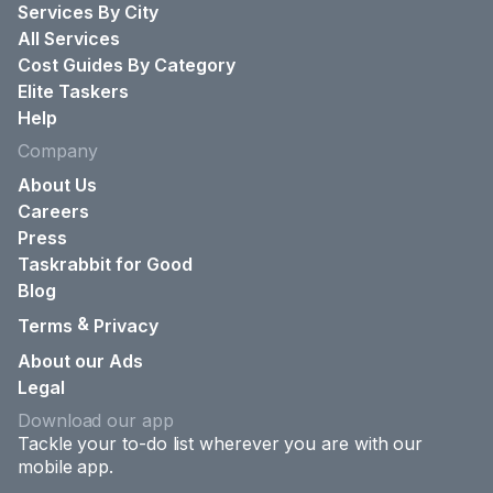
Services By City
All Services
Cost Guides By Category
Elite Taskers
Help
Company
About Us
Careers
Press
Taskrabbit for Good
Blog
&
Terms
Privacy
About our Ads
Legal
Download our app
Tackle your to-do list wherever you are with our
mobile app.