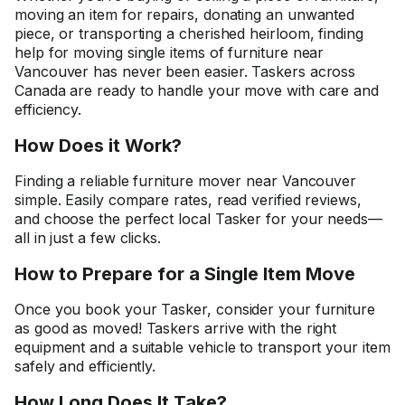
moving an item for repairs, donating an unwanted
piece, or transporting a cherished heirloom, finding
help for moving single items of furniture near
Vancouver has never been easier. Taskers across
Canada are ready to handle your move with care and
efficiency.
How Does it Work?
Finding a reliable furniture mover near Vancouver
simple. Easily compare rates, read verified reviews,
and choose the perfect local Tasker for your needs—
all in just a few clicks.
How to Prepare for a Single Item Move
Once you book your Tasker, consider your furniture
as good as moved! Taskers arrive with the right
equipment and a suitable vehicle to transport your item
safely and efficiently.
How Long Does It Take?