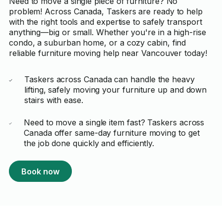
Need to move a single piece of furniture? No
problem! Across Canada, Taskers are ready to help
with the right tools and expertise to safely transport
anything—big or small. Whether you're in a high-rise
condo, a suburban home, or a cozy cabin, find
reliable furniture moving help near Vancouver today!
Taskers across Canada can handle the heavy
lifting, safely moving your furniture up and down
stairs with ease.
Need to move a single item fast? Taskers across
Canada offer same-day furniture moving to get
the job done quickly and efficiently.
Book now