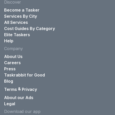
Discover
Become a Tasker
Services By City
All Services
Cost Guides By Category
Elite Taskers
Help
Company
About Us
Careers
Press
Taskrabbit for Good
Blog
&
Terms
Privacy
About our Ads
Legal
Download our app