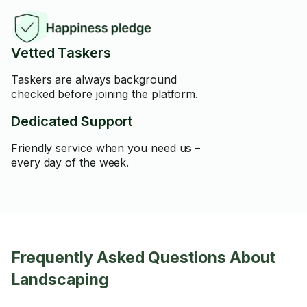
Vetted Taskers
Taskers are always background
checked before joining the platform.
Dedicated Support
Friendly service when you need us –
every day of the week.
Frequently Asked Questions About
Landscaping