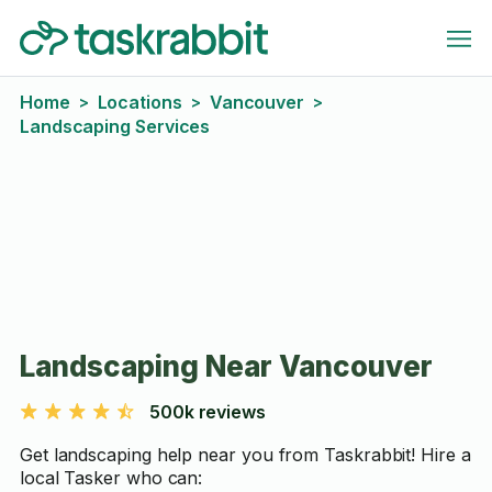
Home
Locations
Vancouver
>
>
>
Landscaping Services
Landscaping Near Vancouver
500k reviews
Get landscaping help near you from Taskrabbit! Hire a
local Tasker who can: