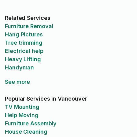
Related Services
Furniture Removal
Hang Pictures
Tree trimming
Electrical help
Heavy Lifting
Handyman
See more
Popular Services in Vancouver
TV Mounting
Help Moving
Furniture Assembly
House Cleaning