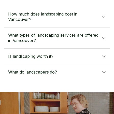
How much does landscaping cost in
Vancouver?
What types of landscaping services are offered
in Vancouver?
Is landscaping worth it?
What do landscapers do?