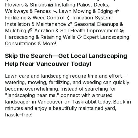
Flowers & Shrubs 🏡 Installing Patios, Decks,
Walkways & Fences ✂️ Lawn Mowing & Edging 🌱
Fertilizing & Weed Control 💧 Irrigation System
Installation & Maintenance 🍂 Seasonal Cleanups &
Mulching 🌾 Aeration & Soil Health Improvement 🛠️
Hardscaping & Retaining Walls 📋 Expert Landscaping
Consultations & More!
Skip the Search—Get Local Landscaping
Help Near Vancouver Today!
Lawn care and landscaping require time and effort—
watering, mowing, fertilizing, and weeding can quickly
become overwhelming. Instead of searching for
"landscaping near me," connect with a trusted
landscaper in Vancouver on Taskrabbit today. Book in
minutes and enjoy a beautifully maintained yard,
hassle-free!