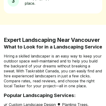
3
place.
Expert Landscaping Near Vancouver
What to Look for in a Landscaping Service
Hiring a skilled landscaper is an easy way to keep your
outdoor space well-maintained and to help you build
the backyard of your dreams without breaking a
sweat. With Taskrabbit Canada, you can easily find and
hire experienced landscapers in just a few clicks.
Compare rates, read reviews, and choose the right
local Tasker for your project—all in one place.
Popular Landscaping Services:
🌿 Custom Landscape Design 🌳 Planting Trees,