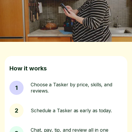
How it works
Choose a Tasker by price, skills, and
1
reviews.
2
Schedule a Tasker as early as today.
Chat, pay, tip, and review all in one