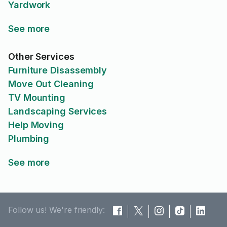
Yardwork
See more
Other Services
Furniture Disassembly
Move Out Cleaning
TV Mounting
Landscaping Services
Help Moving
Plumbing
See more
Follow us! We're friendly: