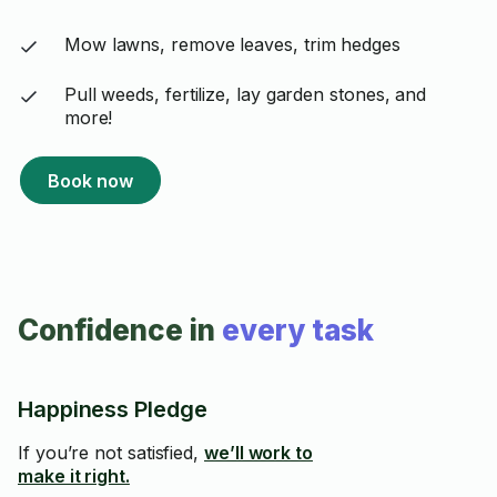
Mow lawns, remove leaves, trim hedges
Pull weeds, fertilize, lay garden stones, and
more!
Book now
Confidence in
every task
Happiness Pledge
If you’re not satisfied,
we’ll work to
make it right.