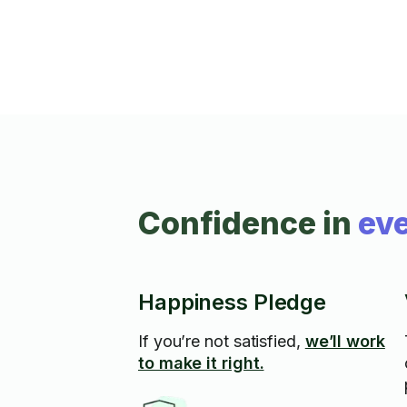
grass/ weeds and blackberries. I have all
my own equipment and safety gear.
Confidence in
eve
Happiness Pledge
If you’re not satisfied,
we’ll work
to make it right.