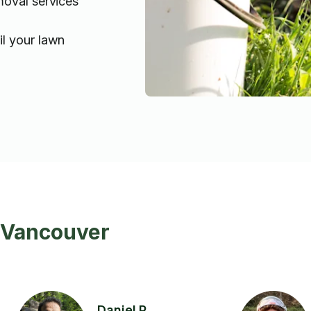
moval services
l your lawn
n Vancouver
Daniel P.