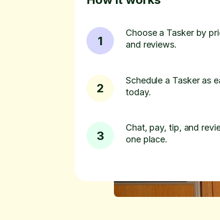
Choose a Tasker by pric
1
and reviews.
Schedule a Tasker as e
2
today.
Chat, pay, tip, and revie
3
one place.