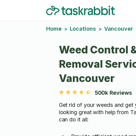
Home
Locations
Vancouver
>
>
Weed Control 
Removal Servic
Vancouver
500k Reviews
Get rid of your weeds and get
looking great with help from T
can do it all: