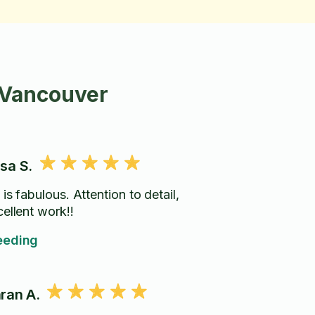
 Vancouver
sa S.
is fabulous. Attention to detail,
cellent work!!
eding
ran A.