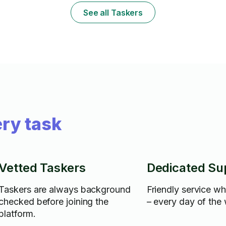
& truck fee w
See all Taskers
materials.
ry task
Vetted Taskers
Dedicated Su
Taskers are always background
Friendly service w
checked before joining the
– every day of the
platform.