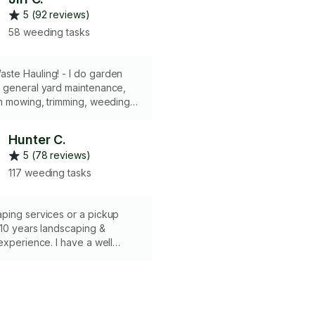
5 (92 reviews)
58 weeding tasks
ste Hauling! - I do garden
 general yard maintenance,
n mowing, trimming, weeding,
mall tree/bush removal etc. - I
own tools, and can rent
Hunter C.
equipment if needed for bigger
5 (78 reviews)
ffer delivery of landscaping
ants that won’t fit in your car.
117 weeding tasks
te & Junk Removal - I can
ispose of waste with my truck
+ disposal fees.
ping services or a pickup
 10 years landscaping &
experience. I have a well
kup truck & I bring many of my
ding a lawnmower. I offer
ning, tree trimming, yard
lch/rock delivery & much more
e jobs subject to 2 hr minimum