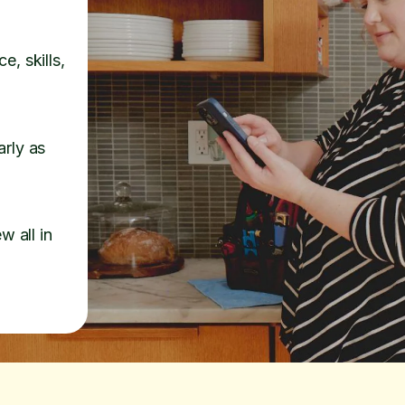
e, skills,
arly as
w all in