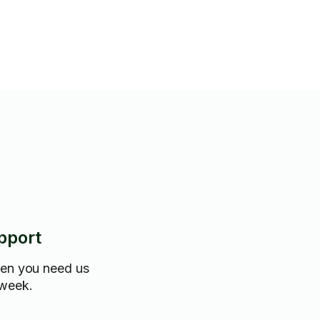
ith delivery/disposal of
pport
hen you need us
 week.