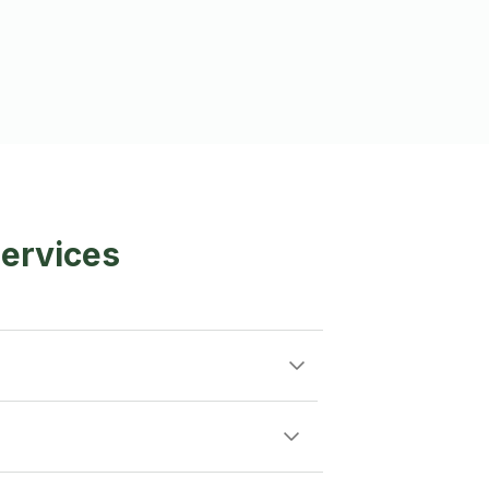
ervices