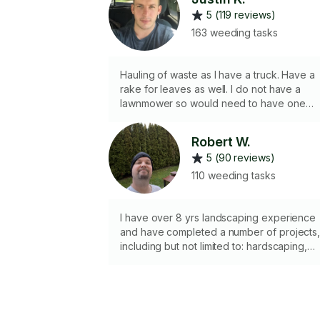
5 (119 reviews)
163 weeding tasks
Hauling of waste as I have a truck. Have a
rake for leaves as well. I do not have a
lawnmower so would need to have one
available for me to use
Robert W.
5 (90 reviews)
110 weeding tasks
I have over 8 yrs landscaping experience
and have completed a number of projects
including but not limited to: hardscaping,
tree removal and trimming, lawn care and
lawn replacement, tiles and cement blocks
Hedge trimming and garden/ flower bed
maintenance. I also excel at commercial
level weeds and overgrowth removal, ie.