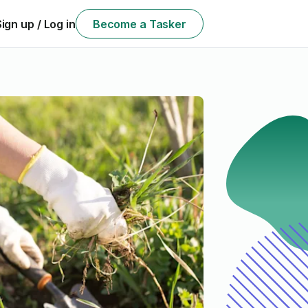
Sign up / Log in
Become a Tasker