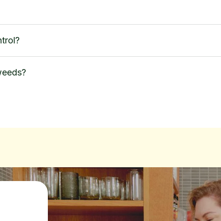
trol?
 weeds?