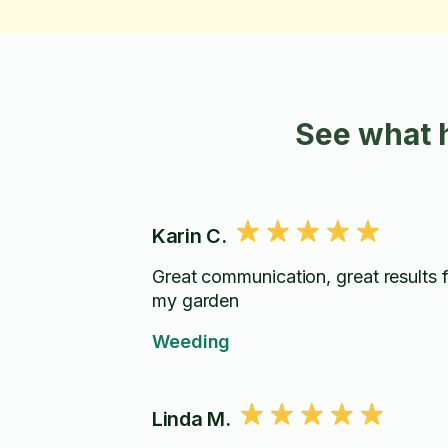
See what 
Karin C.
Great communication, great results 
my garden
Weeding
Linda M.