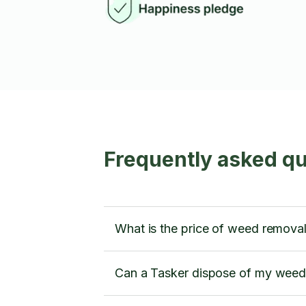
Frequently asked q
What is the price of weed remova
Can a Tasker dispose of my weed