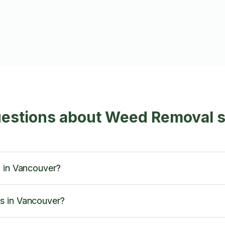
uestions about Weed Removal s
l in Vancouver?
s in Vancouver?