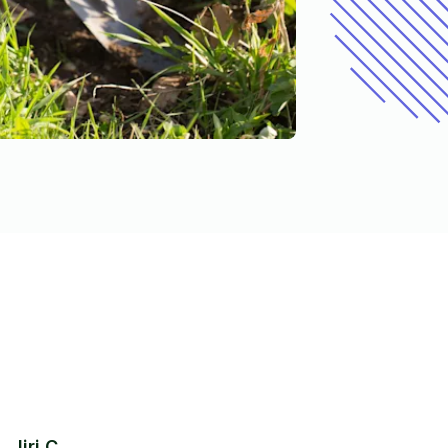
Jiri C.