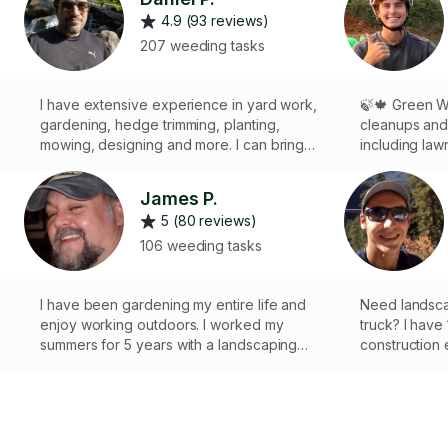
4.9 (93 reviews)
207 weeding tasks
I have extensive experience in yard work,
🍃🍁 Green Wa
gardening, hedge trimming, planting,
cleanups and
mowing, designing and more. I can bring
including law
most tools, including a leafblower, mower,
raking, and s
cultivator, etc. For waste removal, please
bring all my 
James P.
message me for details on expenses. I
specialised 
5 (80 reviews)
would be happy to make your yard
jobs. I also o
beautiful!
materials or pl
106 weeding tasks
🚛 Green was
remove and d
I have been gardening my entire life and
for 1hr extra 
Need landsca
,
enjoy working outdoors. I worked my
truck? I have
summers for 5 years with a landscaping
construction 
company. No job too small. I’m reliable and
equipped pic
.
meticulous in my work.
own tools inclu
mowing, garde
clean up, mu
services. Som