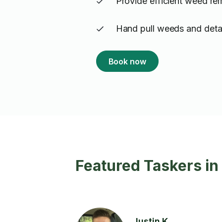
Provide efficient weed re
Hand pull weeds and detai
Book now
Featured Taskers i
Justin K.