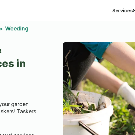
Services
Weeding
>
&
es in
 your garden
askers! Taskers