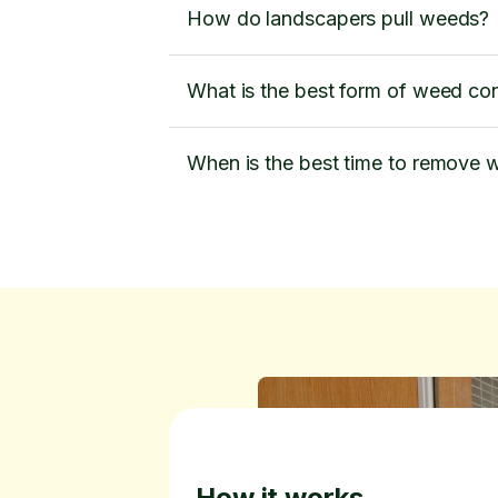
How do landscapers pull weeds?
What is the best form of weed con
When is the best time to remove
How it works