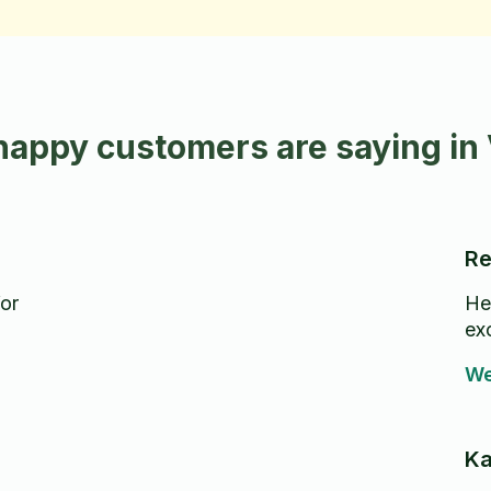
happy customers are saying in
Re
for
He 
ex
We
Ka