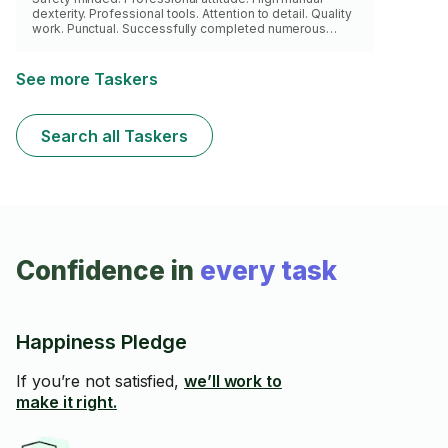
dexterity. Professional tools. Attention to detail. Quality
work. Punctual. Successfully completed numerous
quality home improvement projects.
See more Taskers
Search all Taskers
Confidence in
every task
Happiness Pledge
If you’re not satisfied,
we’ll work to
make it right.