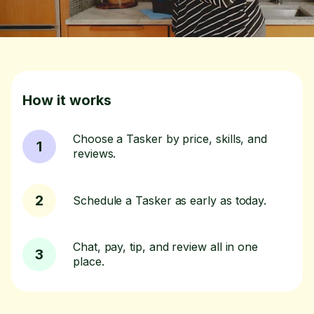
How it works
Choose a Tasker by price, skills, and
1
reviews.
2
Schedule a Tasker as early as today.
Chat, pay, tip, and review all in one
3
place.