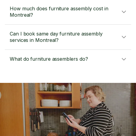
How much does furniture assembly cost in
Montreal?
Can I book same day furniture assembly
services in Montreal?
What do furniture assemblers do?