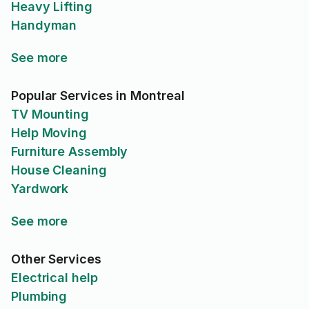
Heavy Lifting
Handyman
See more
Popular Services in Montreal
TV Mounting
Help Moving
Furniture Assembly
House Cleaning
Yardwork
See more
Other Services
Electrical help
Plumbing