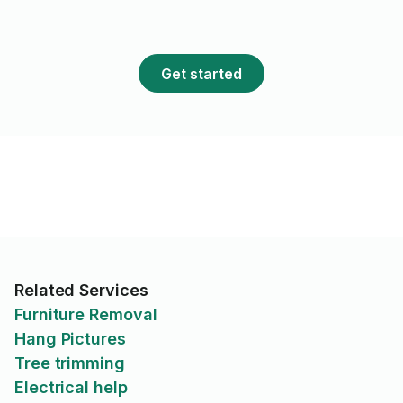
Get started
Related Services
Furniture Removal
Hang Pictures
Tree trimming
Electrical help