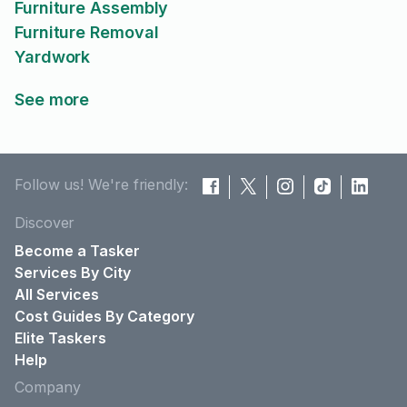
Furniture Assembly
Furniture Removal
Yardwork
See more
Follow us! We're friendly:
Discover
Become a Tasker
Services By City
All Services
Cost Guides By Category
Elite Taskers
Help
Company