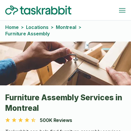
Home
Locations
Montreal
>
>
>
Furniture Assembly
Furniture Assembly Services in
Montreal
500K Reviews