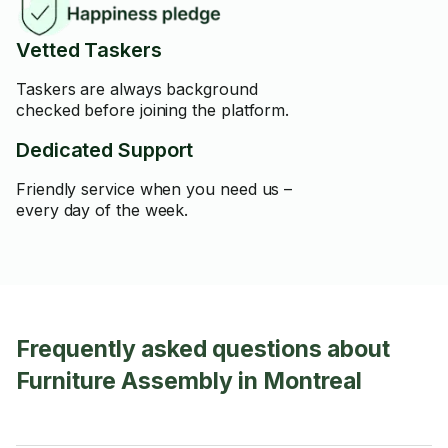
Vetted Taskers
Taskers are always background
checked before joining the platform.
Dedicated Support
Friendly service when you need us –
every day of the week.
Frequently asked questions about
Furniture Assembly in Montreal