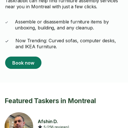
Taskrabbit can help find furniture assembly services
near you in Montreal with just a few clicks.
Assemble or disassemble furniture items by
unboxing, building, and any cleanup.
Now Trending: Curved sofas, computer desks,
and IKEA furniture.
Book now
Featured Taskers in Montreal
Afshin D.
5 (256 reviews)