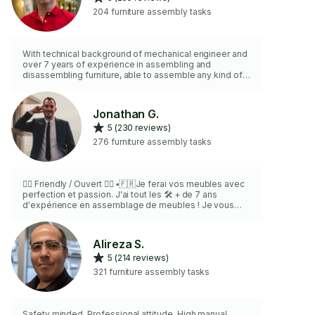
204 furniture assembly tasks
With technical background of mechanical engineer and
over 7 years of experience in assembling and
disassembling furniture, able to assemble any kind of
Ikea and Non Ikea furniture, Pax ,Sports equipment,
BBQ, Gazebo and children toys. According to my
knowledge and experience, complete your job fast and
Jonathan G.
accurate. I live in “Nans island” .
5 (230 reviews)
276 furniture assembly tasks
🏳️‍🌈 Friendly / Ouvert 🏳️‍🌈 ▪️🇫🇷Je ferai vos meubles avec
perfection et passion. J'ai tout les 🛠️ + de 7 ans
d'expérience en assemblage de meubles ! Je vous
garantie vos meubles seront a la hauteur de vos
attentes 🇬🇧 I will make your furniture with perfection
and passion. I have all the required 🛠️ 7+ years of exp.
Alireza S.
in furniture assembly! I guarantee your furniture (s) will
5 (214 reviews)
be up to your expectations
321 furniture assembly tasks
Safety minded. Professional attitude. High manual