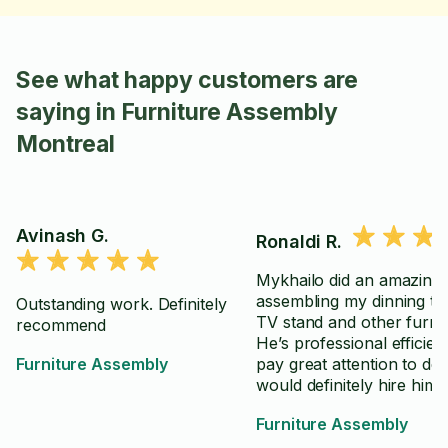
See what happy customers are
saying in Furniture Assembly
Montreal
Avinash G.
Ronaldi R.
Mykhailo did an amazing 
assembling my dinning ta
Outstanding work. Definitely
TV stand and other furnit
recommend
He’s professional efficient and
Furniture Assembly
pay great attention to detai
would definitely hire him 
in the future. Recommen
Furniture Assembly
100%.