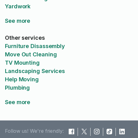
Yardwork
See more
Other services
Furniture Disassembly
Move Out Cleaning
TV Mounting
Landscaping Services
Help Moving
Plumbing
See more
Follow us! We're friendly: