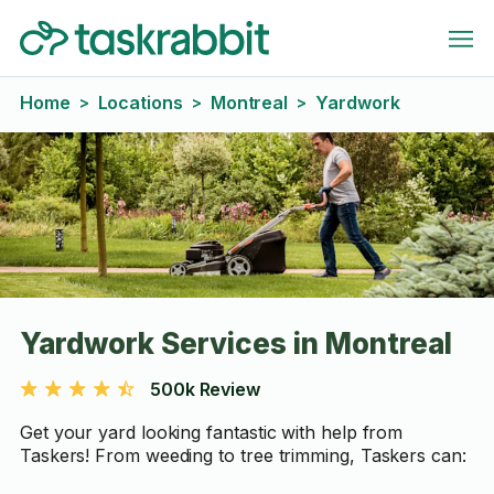
Home
Locations
Montreal
Yardwork
>
>
>
Yardwork Services in Montreal
500k Review
Get your yard looking fantastic with help from
Taskers! From weeding to tree trimming, Taskers can: