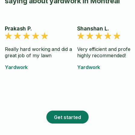
saying about yardwork in Montreal
Prakash P.
Shanshan L.
Really hard working and did a
Very efficient and profess
great job of my lawn
highly recommended!
Yardwork
Yardwork
Get started