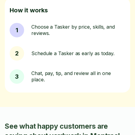
How it works
Choose a Tasker by price, skills, and
1
reviews.
2
Schedule a Tasker as early as today.
Chat, pay, tip, and review all in one
3
place.
See what happy customers are