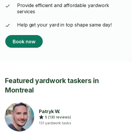
Provide efficient and affordable yardwork
services
Help get your yard in top shape same day!
Book now
Featured yardwork taskers in
Montreal
Patryk W.
5 (130 reviews)
131 yardwork tasks