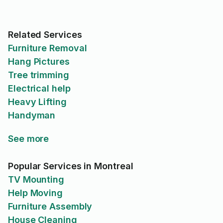
Related Services
Furniture Removal
Hang Pictures
Tree trimming
Electrical help
Heavy Lifting
Handyman
See more
Popular Services in Montreal
TV Mounting
Help Moving
Furniture Assembly
House Cleaning