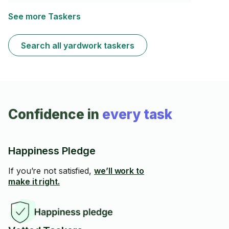
toute les travaux des jardins même les travaux lourds!
🇬🇧 Transform your yard into a clean, fresh, and
See more Taskers
beautiful outdoor space. Fully equipped for mowing,
leaf cleanup, weeding, trimming, hedge cutting, light
pruning,and general cleanup.Reliable,friendly,and
Search all yardwork taskers
detail-oriented.
Confidence in
every task
Happiness Pledge
If you’re not satisfied,
we’ll work to
make it right.