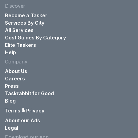
Discover
Become a Tasker
Services By City
All Services
Cost Guides By Category
Elite Taskers
Help
Company
About Us
Careers
Press
Taskrabbit for Good
Blog
&
Terms
Privacy
About our Ads
Legal
Download our app