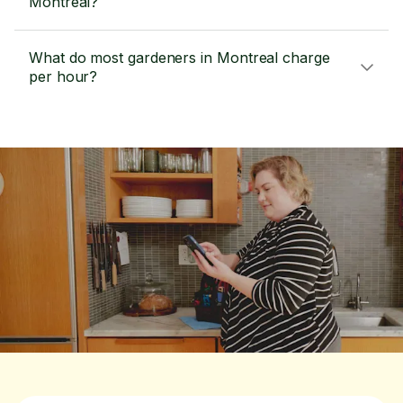
Montreal?
What do most gardeners in Montreal charge
per hour?