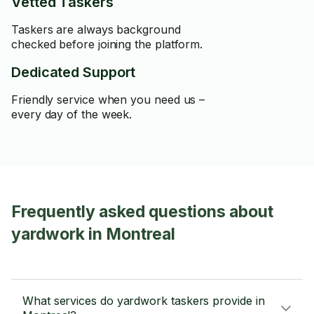
Vetted Taskers
Taskers are always background
checked before joining the platform.
Dedicated Support
Friendly service when you need us –
every day of the week.
Frequently asked questions about
yardwork in Montreal
What services do yardwork taskers provide in