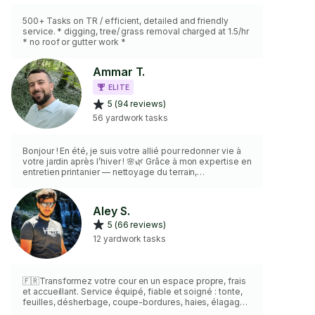
500+ Tasks on TR / efficient, detailed and friendly
service. * digging, tree/ grass removal charged at 1.5/hr
* no roof or gutter work *
Ammar T.
ELITE
5 (94 reviews)
56 yardwork tasks
Bonjour ! En été, je suis votre allié pour redonner vie à
votre jardin après l’hiver ! 🌸🌿 Grâce à mon expertise en
entretien printanier — nettoyage du terrain,
déchaumage et aération du gazon, taille des haies et
arbustes, enlèvement des débris, préparation des
plates-bandes et premiers apports d’engrais,
Aley S.
installation et nettoyage du pavi uni, installation et
5 (66 reviews)
nettoyage de deck. Avec mes outils professionnels et
un souci du détail, je vous offre un service de qualité,
12 yardwork tasks
personnalisé et soigné
🇫🇷Transformez votre cour en un espace propre, frais
et accueillant. Service équipé, fiable et soigné : tonte,
feuilles, désherbage, coupe-bordures, haies, élagage
léger,équipé avec tous les Outils Nécessaires pour