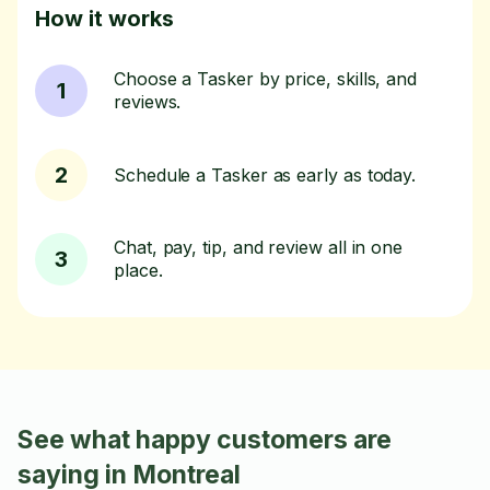
How it works
Choose a Tasker by price, skills, and
1
reviews.
2
Schedule a Tasker as early as today.
Chat, pay, tip, and review all in one
3
place.
See what happy customers are
saying in Montreal