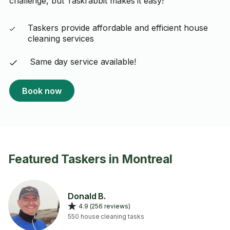
challenge, but Taskrabbit makes it easy!
Taskers provide affordable and efficient house
cleaning services
Same day service available!
Book now
Featured Taskers in Montreal
Donald B.
4.9 (256 reviews)
550 house cleaning tasks