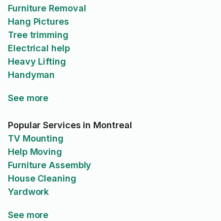
Furniture Removal
Hang Pictures
Tree trimming
Electrical help
Heavy Lifting
Handyman
See more
Popular Services in Montreal
TV Mounting
Help Moving
Furniture Assembly
House Cleaning
Yardwork
See more