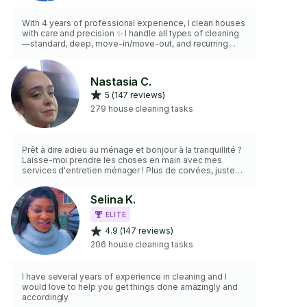
With 4 years of professional experience, I clean houses
with care and precision ✨ I handle all types of cleaning
—standard, deep, move-in/move-out, and recurring
weekly or monthly jobs 🧼 I bring my own vacuum,
mops, and non-toxic products 🌿 Clients appreciate my
friendly attitude, strong work ethic, and how thoroughly I
Nastasia C.
clean every space 💪 I’m reliable, detail-oriented, and
5 (147 reviews)
ready to help make your home shine! 🏡
279 house cleaning tasks
Prêt à dire adieu au ménage et bonjour à la tranquillité ?
Laisse-moi prendre les choses en main avec mes
services d'entretien ménager ! Plus de corvées, juste
du temps pour profiter de la vie. J'utilise des produits
éco-friendly, sentez-vous bien dans votre cocon
Selina K.
douillet. Offrez-vous ce bien-être
ELITE
4.9 (147 reviews)
206 house cleaning tasks
I have several years of experience in cleaning and I
would love to help you get things done amazingly and
accordingly