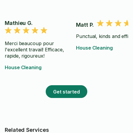
Mathieu G.
Matt P.
Punctual, kinds and effici
Merci beaucoup pour
House Cleaning
l'excellent travail! Efficace,
rapide, rigoureux!
House Cleaning
Get started
Related Services