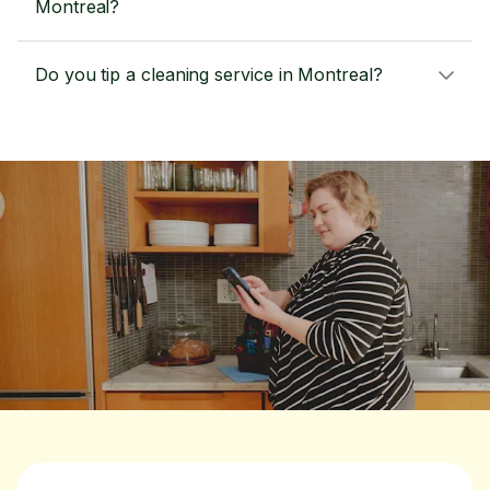
Montreal?
Do you tip a cleaning service in Montreal?