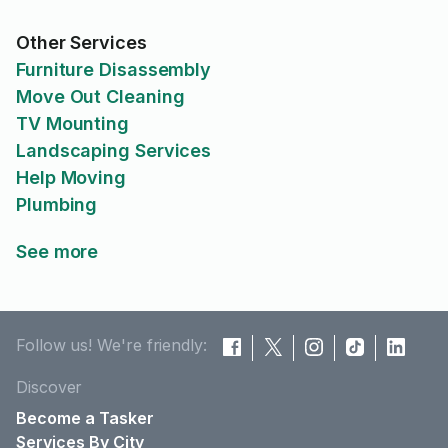
Other Services
Furniture Disassembly
Move Out Cleaning
TV Mounting
Landscaping Services
Help Moving
Plumbing
See more
Follow us! We're friendly:
Discover
Become a Tasker
Services By City