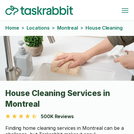
Home
Locations
Montreal
House Cleaning
>
>
>
House Cleaning Services in
Montreal
500K Reviews
Finding home cleaning services in Montreal can be a