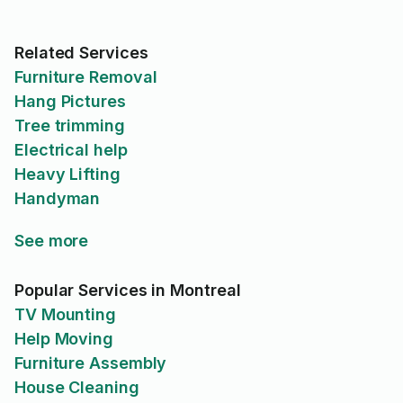
service fiable et de qualité.
Merci encore pour l’excellent
travail !
Related Services
Furniture Removal
Hang Pictures
Tree trimming
Electrical help
Heavy Lifting
Handyman
See more
Popular Services in Montreal
TV Mounting
Help Moving
Furniture Assembly
House Cleaning