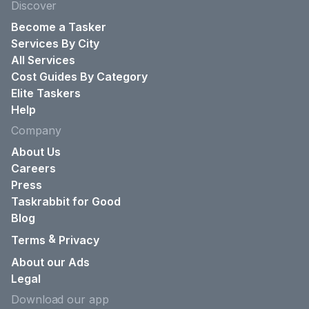
Discover
Become a Tasker
Services By City
All Services
Cost Guides By Category
Elite Taskers
Help
Company
About Us
Careers
Press
Taskrabbit for Good
Blog
&
Terms
Privacy
About our Ads
Legal
Download our app