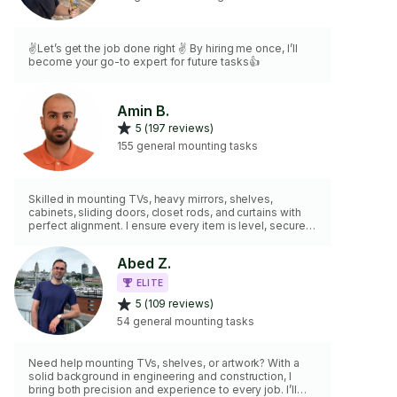
✌️Let’s get the job done right ✌️ By hiring me once, I’ll
become your go-to expert for future tasks👍
Amin B.
5 (197 reviews)
155 general mounting tasks
Skilled in mounting TVs, heavy mirrors, shelves,
cabinets, sliding doors, closet rods, and curtains with
perfect alignment. I ensure every item is level, secure,
and built to last. From paintings to furniture, I use
professional tools suited for any surface or weight. Let
Abed Z.
me handle the heavy lifting with precision—your space
will look flawless and stay firmly in place.
ELITE
5 (109 reviews)
54 general mounting tasks
Need help mounting TVs, shelves, or artwork? With a
solid background in engineering and construction, I
bring both precision and experience to every job. I’ll