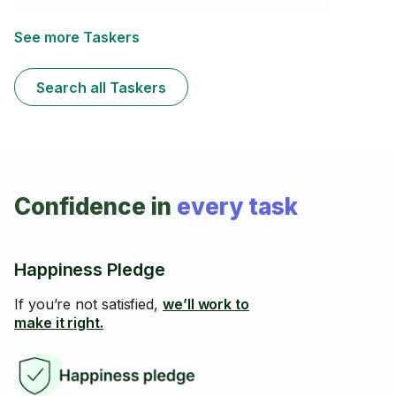
ensure your items are securely and accurately installed,
giving your space the perfect finishing touch. Reliable,
safe, and level every time—I’ll make sure everything is
See more Taskers
done right, down to the last detail.
Search all Taskers
Confidence in
every task
Happiness Pledge
If you’re not satisfied,
we’ll work to
make it right.