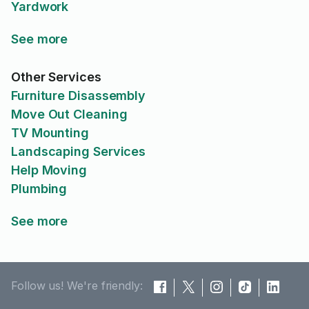
Yardwork
See more
Other Services
Furniture Disassembly
Move Out Cleaning
TV Mounting
Landscaping Services
Help Moving
Plumbing
See more
Follow us! We're friendly: