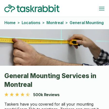
Home
Locations
Montreal
General Mounting
>
>
>
General Mounting Services in
Montreal
500k Reviews
Taskers have you covered for all your mounting