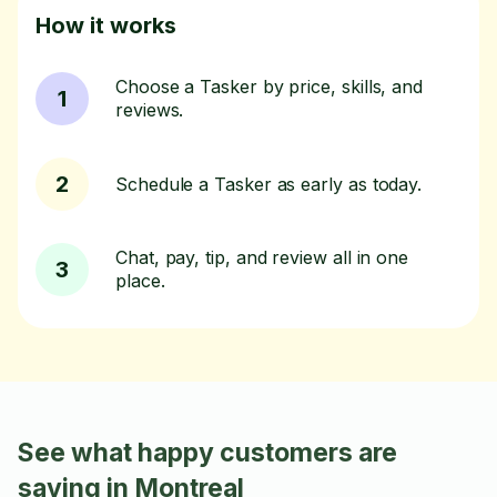
How it works
Choose a Tasker by price, skills, and
1
reviews.
2
Schedule a Tasker as early as today.
Chat, pay, tip, and review all in one
3
place.
See what happy customers are
saying in Montreal