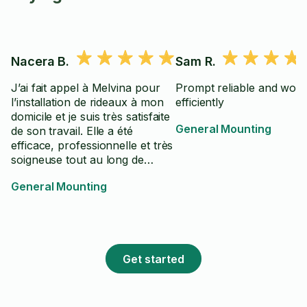
Nacera B.
Sam R.
J’ai fait appel à Melvina pour
Prompt reliable and work
l’installation de rideaux à mon
efficiently
domicile et je suis très satisfaite
General Mounting
de son travail. Elle a été
efficace, professionnelle et très
soigneuse tout au long de
l’intervention. L’installation a été
General Mounting
réalisée avec précision et
efficacité, et le résultat est
impeccable. De plus, Melvina
est courtoise, à l’écoute et
prend le temps de s’assurer
Get started
que tout correspond aux
attentes du client. Je la
recommande sans hésitation à
toute personne recherchant un