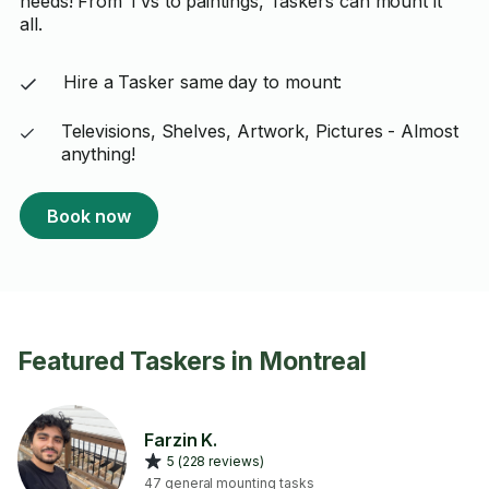
needs! From TVs to paintings, Taskers can mount it
all.
Hire a Tasker same day to mount:
Televisions, Shelves, Artwork, Pictures - Almost
anything!
Book now
Featured Taskers in Montreal
Farzin K.
5 (228 reviews)
47 general mounting tasks