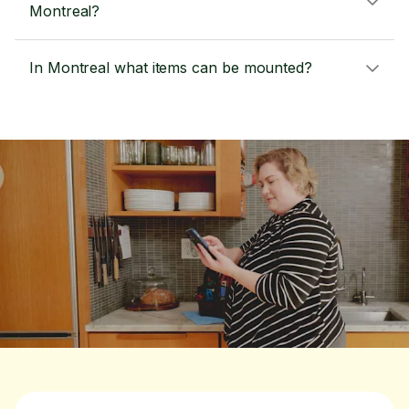
Montreal?
In Montreal what items can be mounted?