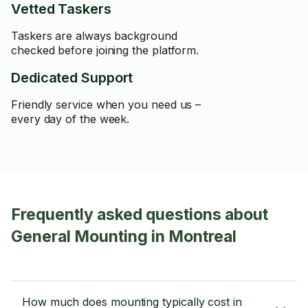
Vetted Taskers
Taskers are always background
checked before joining the platform.
Dedicated Support
Friendly service when you need us –
every day of the week.
Frequently asked questions about
General Mounting in Montreal
How much does mounting typically cost in