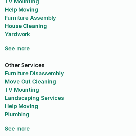
TV Mounting
Help Moving
Furniture Assembly
House Cleaning
Yardwork
See more
Other Services
Furniture Disassembly
Move Out Cleaning
TV Mounting
Landscaping Services
Help Moving
Plumbing
See more