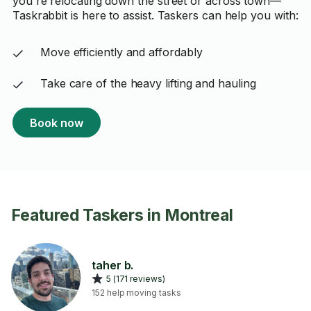
you're relocating down the street or across town—
Taskrabbit is here to assist. Taskers can help you with:
Move efficiently and affordably
Take care of the heavy lifting and hauling
Book now
Featured Taskers in Montreal
taher b.
5 (171 reviews)
152 help moving tasks