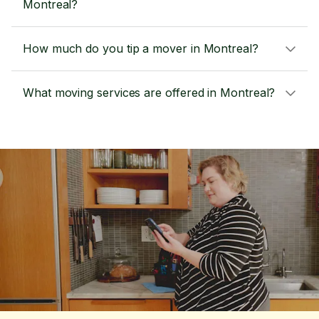
Montreal?
How much do you tip a mover in Montreal?
What moving services are offered in Montreal?