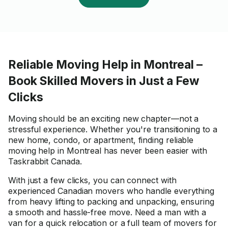
Reliable Moving Help in Montreal –
Book Skilled Movers in Just a Few
Clicks
Moving should be an exciting new chapter—not a
stressful experience. Whether you're transitioning to a
new home, condo, or apartment, finding reliable
moving help in Montreal has never been easier with
Taskrabbit Canada.
With just a few clicks, you can connect with
experienced Canadian movers who handle everything
from heavy lifting to packing and unpacking, ensuring
a smooth and hassle-free move. Need a man with a
van for a quick relocation or a full team of movers for