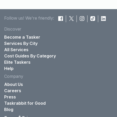
Follow us! We're friendly:
Discover
Become a Tasker
Services By City
All Services
Cost Guides By Category
Elite Taskers
Help
Company
About Us
Careers
Press
Taskrabbit for Good
Blog