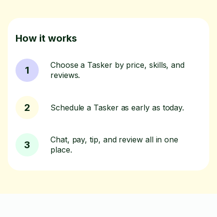
How it works
Choose a Tasker by price, skills, and
1
reviews.
2
Schedule a Tasker as early as today.
Chat, pay, tip, and review all in one
3
place.