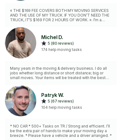
« THE $169 FEE COVERS BOTH MY MOVING SERVICES
AND THE USE OF MY TRUCK. IF YOU DON’T NEED THE
TRUCK, IT’S $169 FOR 2 HOURS OF WORK. ». I’m a
professional and a great team player, fully equipped
with all the necessary tools blankets, dollies, hand
trucks, and more. A second mover is available upon
Michel D.
request. I also speak French and will be happy to assist
5 (80 reviews)
you, making sure the job is done efficiently and safely.
174 help moving tasks
Many years in the moving & delivery business. I do all
jobs whether long distance or short distance; big or
small moves. Your items will be treated with the best
care. Contact me with details of what you need and
we’ll strategically plan your move.
Patryk W.
5 (67 reviews)
104 help moving tasks
* NO CAR * 500+ Tasks on TR / Strong and efficient. I’ll
be the extra pair of hands to make your moving day a
breeze. * Please have a vehicle and a driver arranged. *