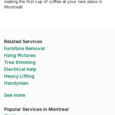
making the first cup of coffee at your new place in
Montreal!
Related Services
Furniture Removal
Hang Pictures
Tree trimming
Electrical help
Heavy Lifting
Handyman
See more
Popular Services in Montreal