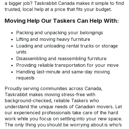
a bigger job? Taskrabbit Canada makes it simple to find
trusted, local help at a price that fits your budget.
Moving Help Our Taskers Can Help With:
Packing and unpacking your belongings
Lifting and moving heavy furniture
Loading and unloading rental trucks or storage
units
Disassembling and reassembling furniture
Providing reliable transportation for your move
Handling last-minute and same-day moving
requests
Proudly serving communities across Canada,
Taskrabbit makes moving stress-free with
background-checked, reliable Taskers who
understand the unique needs of Canadian movers. Let
our experienced professionals take care of the hard
work while you focus on settling into your new space.
The only thing you should be worrying about is who’s