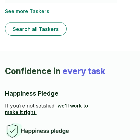
See more Taskers
Search all Taskers
Confidence in
every task
Happiness Pledge
If you’re not satisfied,
we’ll work to
make it right.