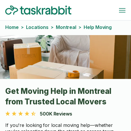
Home
Locations
Montreal
Help Moving
>
>
>
Get Moving Help in Montreal
from Trusted Local Movers
500K Reviews
If you're looking for local moving help—whether