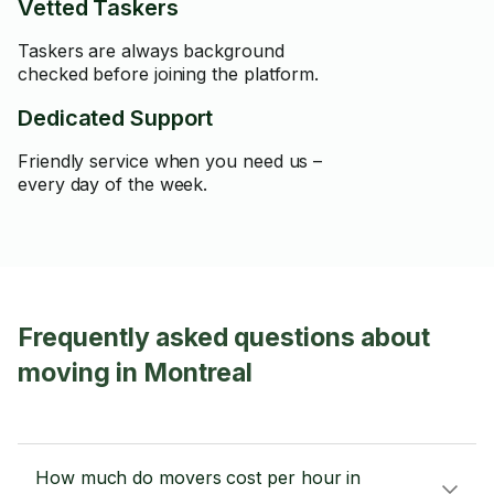
Vetted Taskers
Taskers are always background
checked before joining the platform.
Dedicated Support
Friendly service when you need us –
every day of the week.
Frequently asked questions about
moving in Montreal
How much do movers cost per hour in