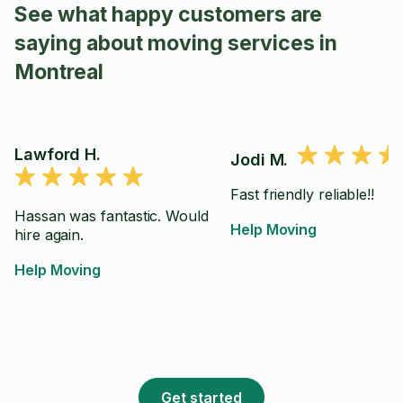
See what happy customers are
saying about moving services in
Montreal
Lawford H.
Jodi M.
Fast friendly reliable!!
Hassan was fantastic. Would
Help Moving
hire again.
Help Moving
Get started