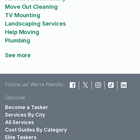
Move Out Cleaning
TV Mounting
Landscaping Services
Help Moving
Plumbing
See more
Follow us! We're friendly:
Discover
Become a Tasker
Services By City
All Services
Cost Guides By Category
Elite Taskers