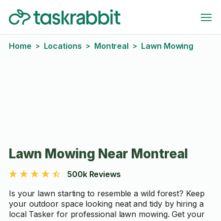
Home
Locations
Montreal
Lawn Mowing
>
>
>
Lawn Mowing Near Montreal
500k Reviews
Is your lawn starting to resemble a wild forest? Keep
your outdoor space looking neat and tidy by hiring a
local Tasker for professional lawn mowing. Get your