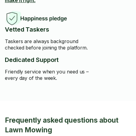
make it right.
Vetted Taskers
Taskers are always background
checked before joining the platform.
Dedicated Support
Friendly service when you need us –
every day of the week.
Frequently asked questions about
Lawn Mowing