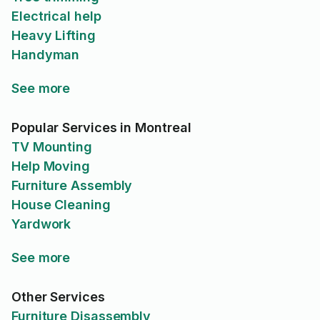
Electrical help
Heavy Lifting
Handyman
See more
Popular Services in Montreal
TV Mounting
Help Moving
Furniture Assembly
House Cleaning
Yardwork
See more
Other Services
Furniture Disassembly