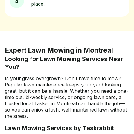
3
place.
Expert Lawn Mowing in Montreal
Looking for Lawn Mowing Services Near
You?
Is your grass overgrown? Don’t have time to mow?
Regular lawn maintenance keeps your yard looking
great, but it can be a hassle. Whether you need a one-
time cut, bi-weekly service, or ongoing lawn care, a
trusted local Tasker in Montreal can handle the job—
so you can enjoy a lush, well-maintained lawn without
the stress.
Lawn Mowing Services by Taskrabbit