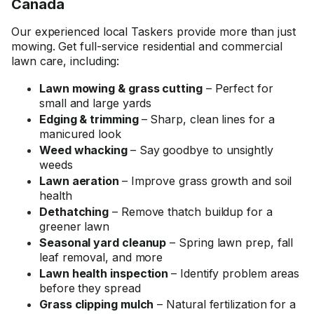
Canada
Our experienced local Taskers provide more than just
mowing. Get full-service residential and commercial
lawn care, including:
Lawn mowing & grass cutting
– Perfect for
small and large yards
Edging & trimming
– Sharp, clean lines for a
manicured look
Weed whacking
– Say goodbye to unsightly
weeds
Lawn aeration
– Improve grass growth and soil
health
Dethatching
– Remove thatch buildup for a
greener lawn
Seasonal yard cleanup
– Spring lawn prep, fall
leaf removal, and more
Lawn health inspection
– Identify problem areas
before they spread
Grass clipping mulch
– Natural fertilization for a