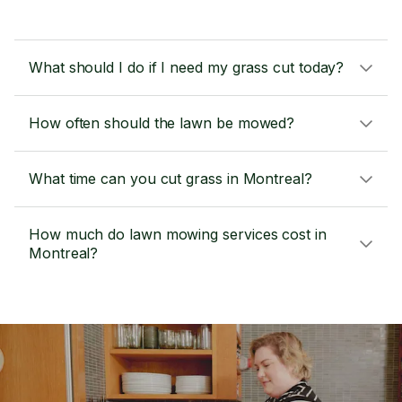
What should I do if I need my grass cut today?
How often should the lawn be mowed?
What time can you cut grass in Montreal?
How much do lawn mowing services cost in
Montreal?