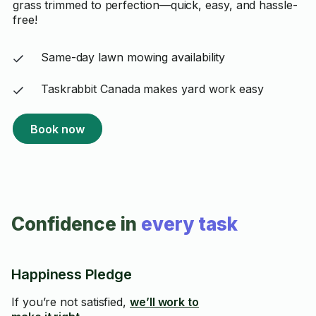
grass trimmed to perfection—quick, easy, and hassle-
free!
Same-day lawn mowing availability
Taskrabbit Canada makes yard work easy
Book now
Confidence in
every task
Happiness Pledge
If you’re not satisfied,
we’ll work to