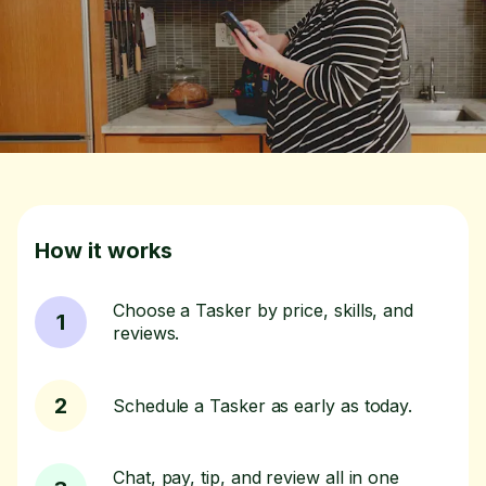
How it works
Choose a Tasker by price, skills, and
1
reviews.
2
Schedule a Tasker as early as today.
Chat, pay, tip, and review all in one