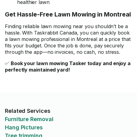
healthier lawn
Get Hassle-Free Lawn Mowing in Montreal
Finding reliable lawn mowing near you shouldn’t be a
hassle. With Taskrabbit Canada, you can quickly book
a lawn mowing professional in Montreal at a price that
fits your budget. Once the job is done, pay securely
through the app—no invoices, no cash, no stress.
✅
Book your lawn mowing Tasker today and enjoy a
perfectly maintained yard!
Related Services
Furniture Removal
Hang Pictures
Tree trimming