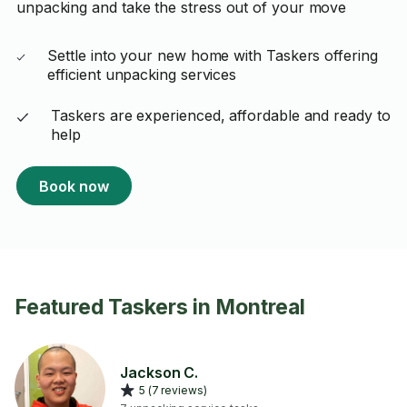
unpacking and take the stress out of your move
Settle into your new home with Taskers offering
efficient unpacking services
Taskers are experienced, affordable and ready to
help
Book now
Featured Taskers in Montreal
Jackson C.
5 (7 reviews)