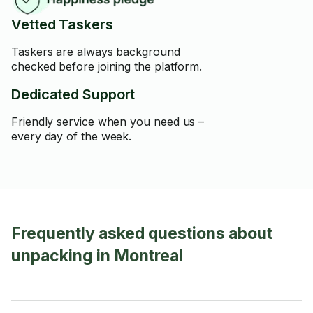
Vetted Taskers
Taskers are always background
checked before joining the platform.
Dedicated Support
Friendly service when you need us –
every day of the week.
Frequently asked questions about
unpacking in Montreal