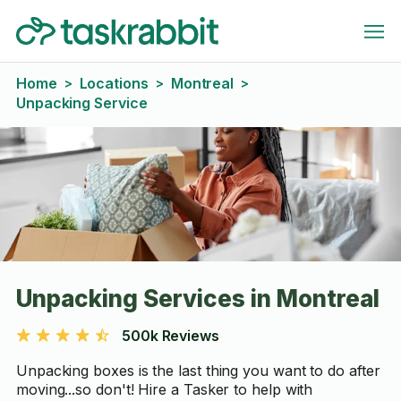
Home
Locations
Montreal
>
>
>
Unpacking Service
Unpacking Services in Montreal
500k Reviews
Unpacking boxes is the last thing you want to do after
moving...so don't! Hire a Tasker to help with