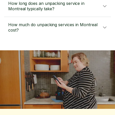
How long does an unpacking service in
Montreal typically take?
How much do unpacking services in Montreal
cost?