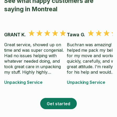
See what happy customers are
saying in Montreal
GRANT K.
Tawa G.
Great service, showed up on
Buchran was amazing! H
time and was super congenial.
helped me pack my belo
Had no issues helping with
for my move and worked
whatever needed doing, and
quickly, carefully, and wi
took great care in unpacking
great attitude. I’m really g
my stuff. Highly highly
for his help and would
recommend, and would likely
definitely book him again.
Unpacking Service
Unpacking Service
hire him again!
Get started