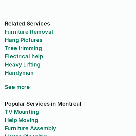
Related Services
Furniture Removal
Hang Pictures
Tree trimming
Electrical help
Heavy Lifting
Handyman
See more
Popular Services in Montreal
TV Mounting
Help Moving
Furniture Assembly