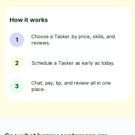
How it works
Choose a Tasker by price, skills, and
1
reviews.
2
Schedule a Tasker as early as today.
Chat, pay, tip, and review all in one
3
place.