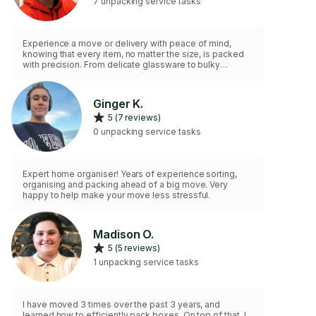
7 unpacking service tasks
Experience a move or delivery with peace of mind,
knowing that every item, no matter the size, is packed
with precision. From delicate glassware to bulky
furniture and larger items, I ensure secure wrapping and
handling for safe transport. Trust in my 4+ years of
expertise where every item is boxed and handled with
Ginger K.
care. /Service fiable. Chaque objet, petit ou grand, est
5 (7 reviews)
emballé avec soin. Spécialiste des articles fragiles et
volumineux, je garantie un emballage sécurisé pour le
0 unpacking service tasks
transport.
Expert home organiser! Years of experience sorting,
organising and packing ahead of a big move. Very
happy to help make your move less stressful.
Madison O.
5 (5 reviews)
1 unpacking service tasks
I have moved 3 times over the past 3 years, and
learned how to efficiently pack boxes. On top of that, I