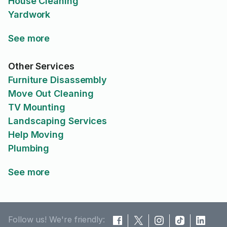
House Cleaning
Yardwork
See more
Other Services
Furniture Disassembly
Move Out Cleaning
TV Mounting
Landscaping Services
Help Moving
Plumbing
See more
Follow us! We're friendly: