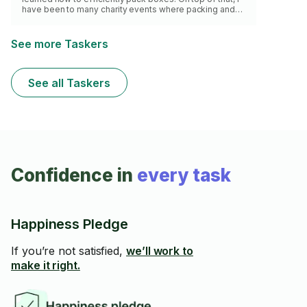
have been to many charity events where packing and
labeling boxes is all I do! Whatever you may need, I can
be sure to do it with speed!
See more Taskers
See all Taskers
Confidence in
every task
Happiness Pledge
If you’re not satisfied,
we’ll work to
make it right.