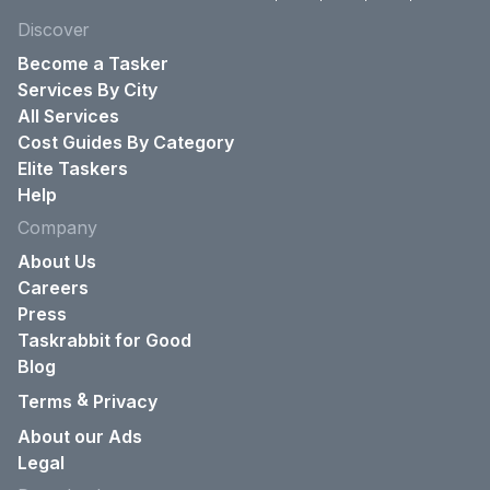
Discover
Become a Tasker
Services By City
All Services
Cost Guides By Category
Elite Taskers
Help
Company
About Us
Careers
Press
Taskrabbit for Good
Blog
&
Terms
Privacy
About our Ads
Legal